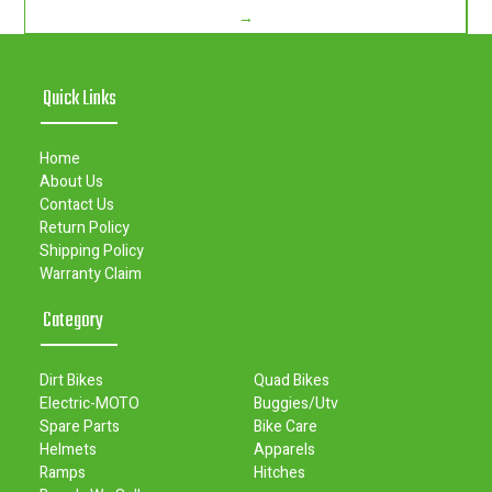
→
Quick Links
Home
About Us
Contact Us
Return Policy
Shipping Policy
Warranty Claim
Category
Dirt Bikes
Quad Bikes
Electric-MOTO
Buggies/Utv
Spare Parts
Bike Care
Helmets
Apparels
Ramps
Hitches