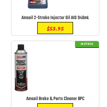
Amsoil 2-Stroke Injector Oil AIO 946mL
$
53.95
IN STOCK
Amsoil Brake & Parts Cleaner BPC