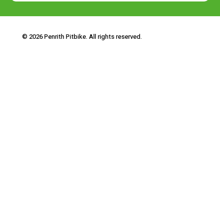
© 2026 Penrith Pitbike. All rights reserved.