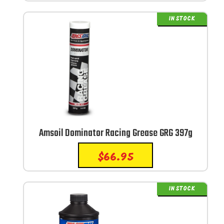
IN STOCK
Amsoil Dominator Racing Grease GRG 397g
$
66.95
IN STOCK