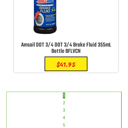
Amsoil DOT 3/4 DOT 3/4 Brake Fluid 355mL
Bottle BFLVCN
$
41.95
1
2
3
4
5