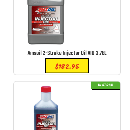
Amsoil 2-Stroke Injector Oil AIO 3.78L
$
182.95
IN STOCK