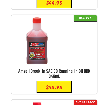
$
44.95
IN STOCK
Amsoil Break-In SAE 30 Running-In Oil BRK
946mL
$
45.95
OUT OF STOCK