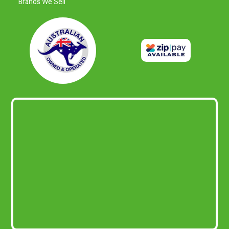
Brands We Sell