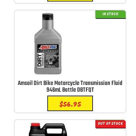
IN STOCK
Amsoil Dirt Bike Motorcycle Transmission Fluid
946mL Bottle DBTFQT
$
56.95
OUT OF STOCK