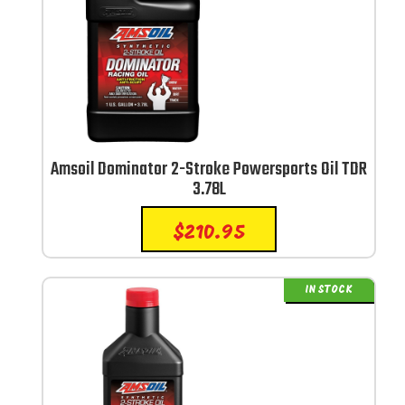
Amsoil Dominator 2-Stroke Powersports Oil TDR
3.78L
$
210.95
IN STOCK