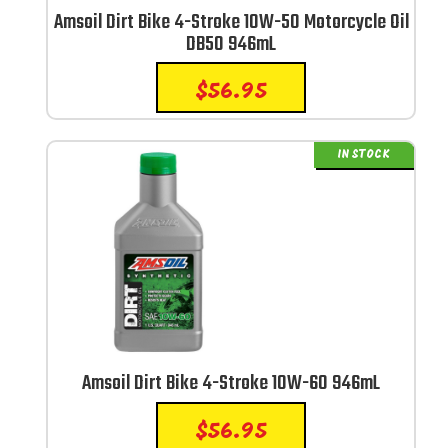
Amsoil Dirt Bike 4-Stroke 10W-50 Motorcycle Oil
DB50 946mL
$
56.95
IN STOCK
Amsoil Dirt Bike 4-Stroke 10W-60 946mL
$
56.95