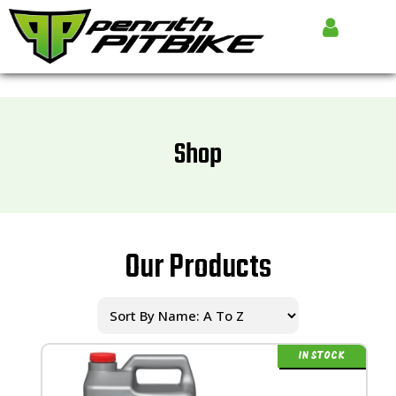
Shop
Our Products
IN STOCK