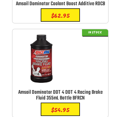
Amsoil Dominator Coolant Boost Additive RDCB
$
62.95
IN STOCK
Amsoil Dominator DOT 4 DOT 4 Racing Brake
Fluid 355mL Bottle BFRCN
$
54.95