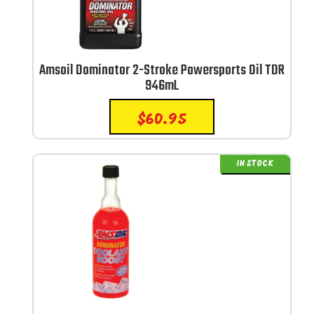
Amsoil Dominator 2-Stroke Powersports Oil TDR
946mL
$
60.95
IN STOCK