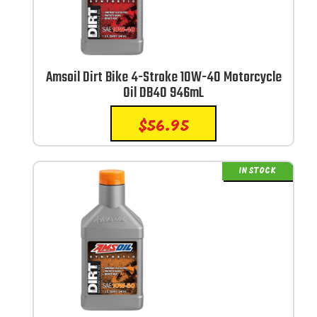
Amsoil Dirt Bike 4-Stroke 10W-40 Motorcycle
Oil DB40 946mL
$
56.95
IN STOCK