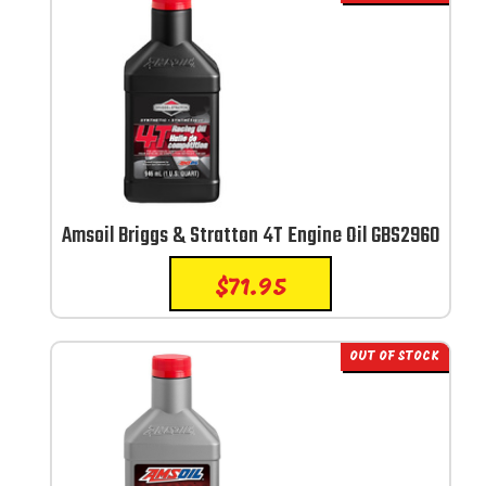
Amsoil Briggs & Stratton 4T Engine Oil GBS2960
$
71.95
OUT OF STOCK