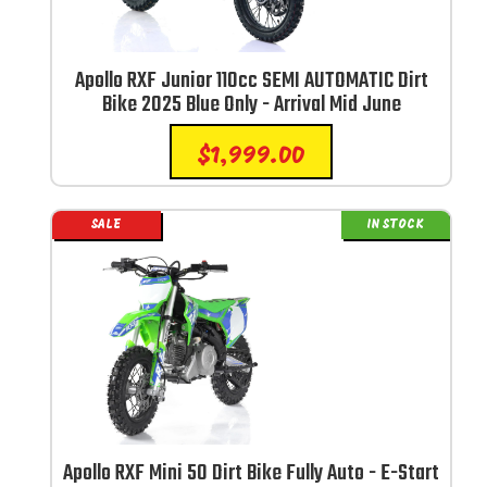
Apollo RXF Junior 110cc SEMI AUTOMATIC Dirt
Bike 2025 Blue Only - Arrival Mid June
$
1,999.00
SALE
IN STOCK
Apollo RXF Mini 50 Dirt Bike Fully Auto - E-Start