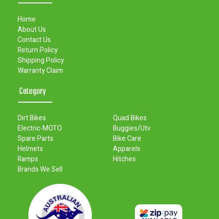
Home
About Us
Contact Us
Return Policy
Shipping Policy
Warranty Claim
Category
Dirt Bikes
Quad Bikes
Electric-MOTO
Buggies/Utv
Spare Parts
Bike Care
Helmets
Apparels
Ramps
Hitches
Brands We Sell