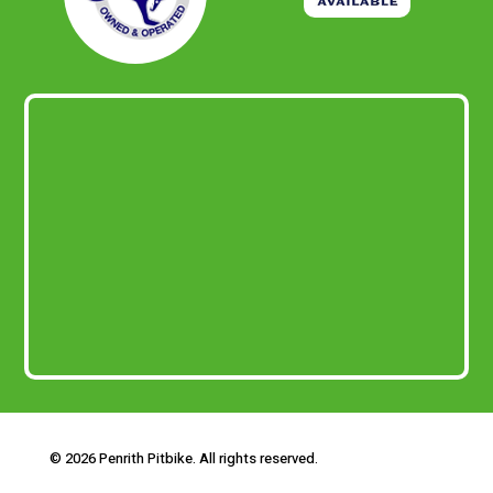
© 2026 Penrith Pitbike. All rights reserved.