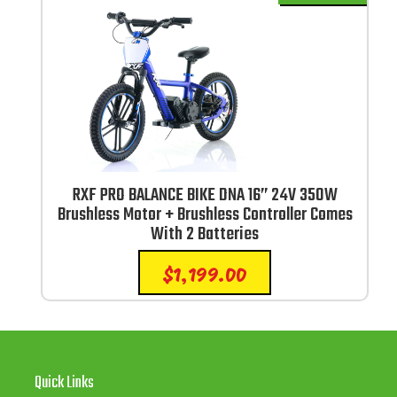
RXF PRO BALANCE BIKE DNA 16” 24V 350W
Brushless Motor + Brushless Controller Comes
With 2 Batteries
$
1,199.00
Quick Links