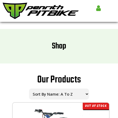
Shop
Our Products
OUT OF STOCK