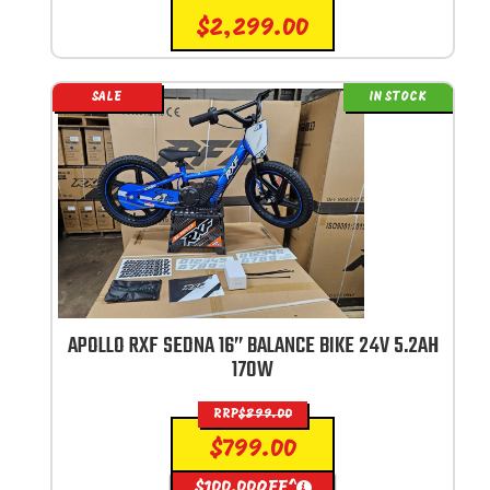
$
2,299.00
SALE
IN STOCK
APOLLO RXF SEDNA 16” BALANCE BIKE 24V 5.2AH
170W
RRP
$
899.00
$
799.00
$
100.00
OFF^
i