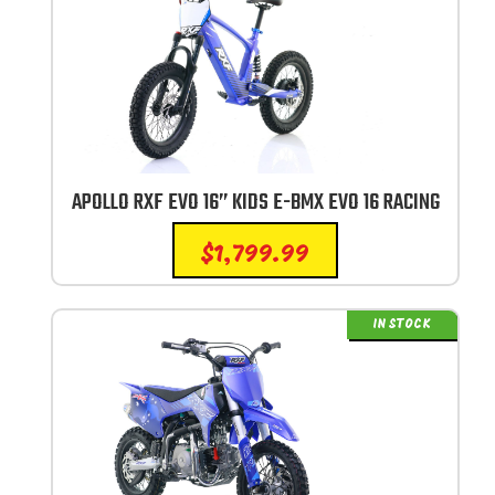
APOLLO RXF EVO 16” KIDS E-BMX EVO 16 RACING
$
1,799.99
IN STOCK