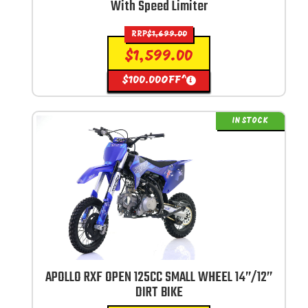
With Speed Limiter
RRP
$
1,699.00
$
1,599.00
$
100.00
OFF^
i
IN STOCK
APOLLO RXF OPEN 125CC SMALL WHEEL 14”/12”
DIRT BIKE