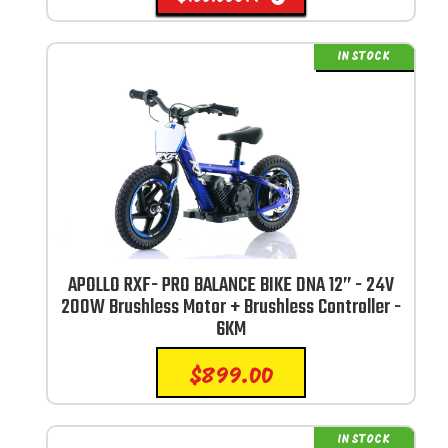
IN STOCK
APOLLO RXF- PRO BALANCE BIKE DNA 12” - 24V
200W Brushless Motor + Brushless Controller -
6KM
$
899.00
IN STOCK