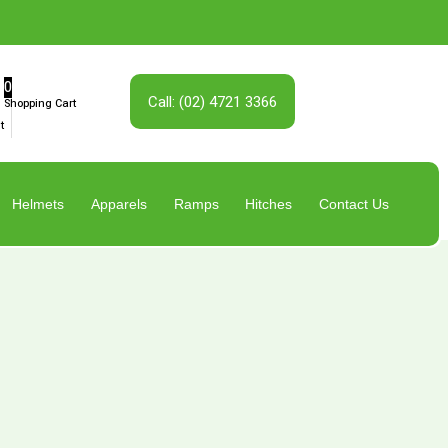
0
Call: (02) 4721 3366
Shopping Cart
t
Helmets
Apparels
Ramps
Hitches
Contact Us