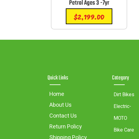
Petrol Ages 3 -7yr
$
2,199.00
Quick Links
Category
Home
Dirt Bikes
About Us
Electric-
Contact Us
MOTO
Return Policy
Bike Care
Shipping Policy