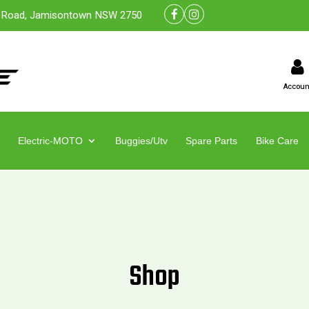
 Road, Jamisontown NSW 2750
Accoun
Electric-MOTO
Buggies/Utv
Spare Parts
Bike Care
Shop