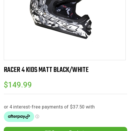
RACER 4 KIDS MATT BLACK/WHITE
$
149.99