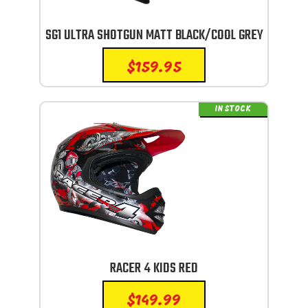
SG1 ULTRA SHOTGUN MATT BLACK/COOL GREY
$
159.95
IN STOCK
RACER 4 KIDS RED
$
149.99