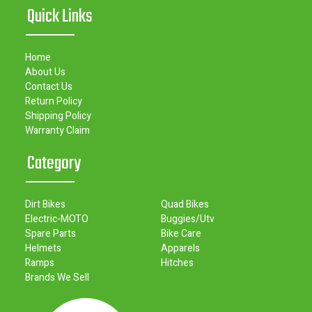
Quick Links
Home
About Us
Contact Us
Return Policy
Shipping Policy
Warranty Claim
Category
Dirt Bikes
Quad Bikes
Electric-MOTO
Buggies/Utv
Spare Parts
Bike Care
Helmets
Apparels
Ramps
Hitches
Brands We Sell