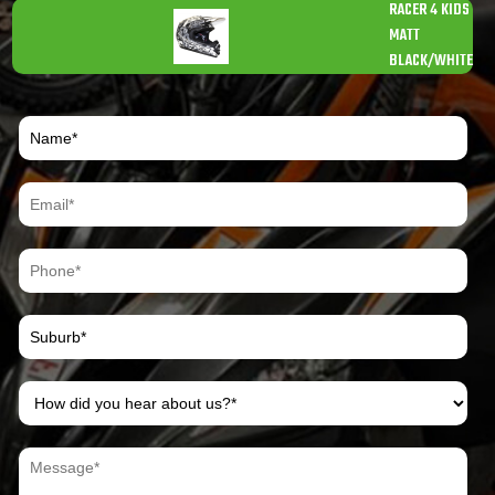
RACER 4 KIDS
MATT
BLACK/WHITE