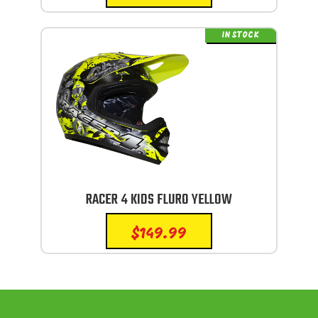
IN STOCK
RACER 4 KIDS FLURO YELLOW
$
149.99