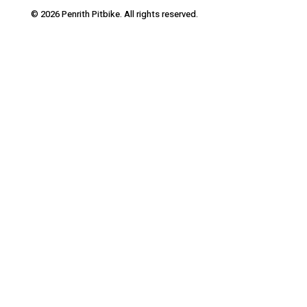
© 2026 Penrith Pitbike. All rights reserved.