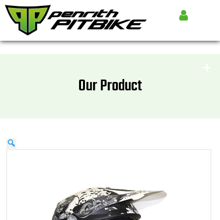
Our Product