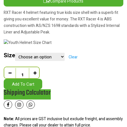
Compare Products
RXT Racer 4 helmet featuring true kids size shell with a superb fit
giving you excellent value for money. The RXT Racer 4 is ABS
construction with AS/NZS 1698 standards with a Stylized Internal
Liner and Adjustable Peak.
Size
Clear
Quantity
Add To Cart
Shipping Calculator
Note:
All prices are GST inclusive but exclude freight, and assembly
charges. Please call your dealer to attain full price.