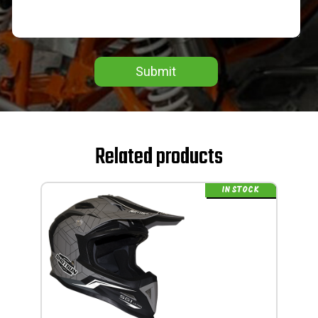
Submit
Related products
IN STOCK