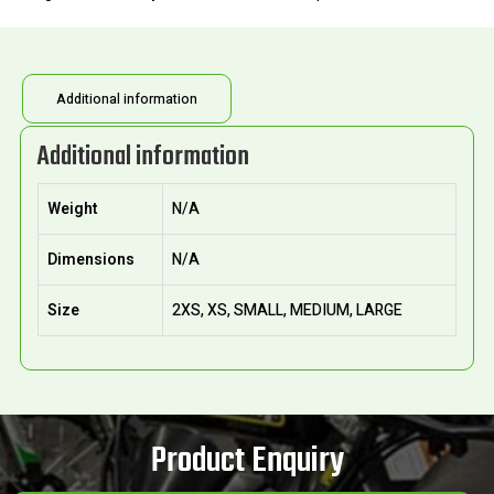
Additional information
Additional information
Weight
N/A
Dimensions
N/A
Size
2XS, XS, SMALL, MEDIUM, LARGE
Product Enquiry