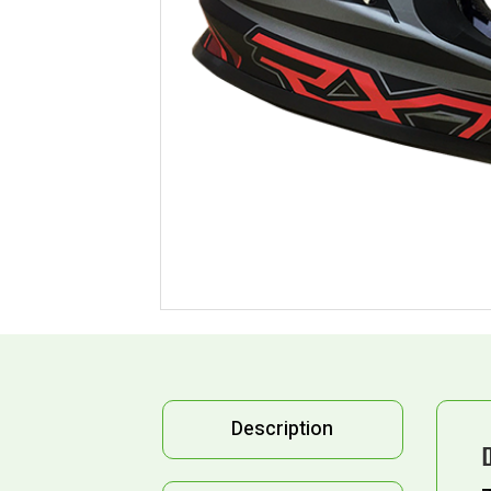
Description