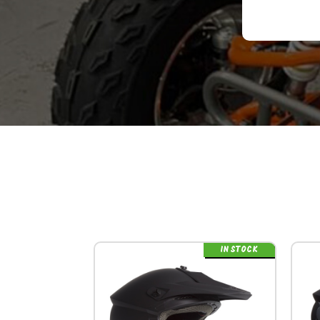
IN STOCK