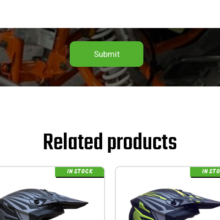
Submit
Related products
IN STOCK
IN ST