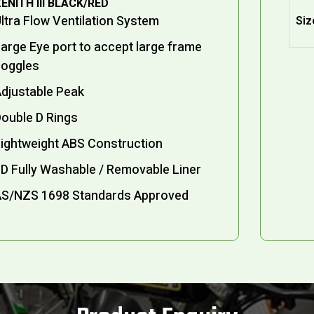
ENITH III BLACK/RED
ltra Flow Ventilation System
Siz
arge Eye port to accept large frame
goggles
djustable Peak
ouble D Rings
ightweight ABS Construction
D Fully Washable / Removable Liner
AS/NZS 1698 Standards Approved