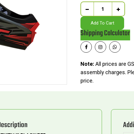
Quantity
Add To Cart
Shipping Calculator
Note:
All prices are GS
assembly charges. Plea
price.
Description
Addi