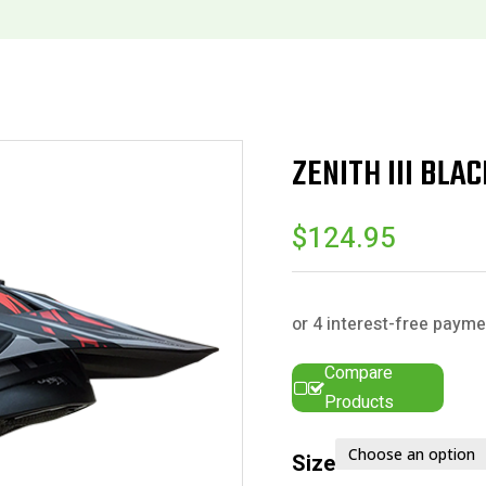
ZENITH III BLA
$
124.95
Compare
Products
Size