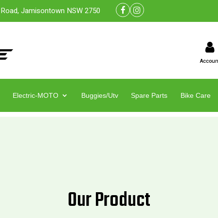
 Road, Jamisontown NSW 2750
Accoun
Electric-MOTO
Buggies/Utv
Spare Parts
Bike Care
Our Product