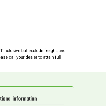
T inclusive but exclude freight, and
se call your dealer to attain full
tional information