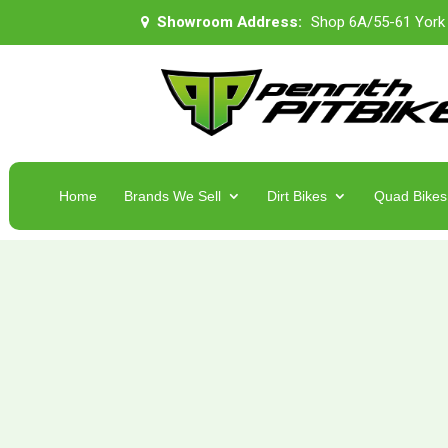
Showroom Address:
Shop 6A/55-61 York
Home
Brands We Sell
Dirt Bikes
Quad Bikes