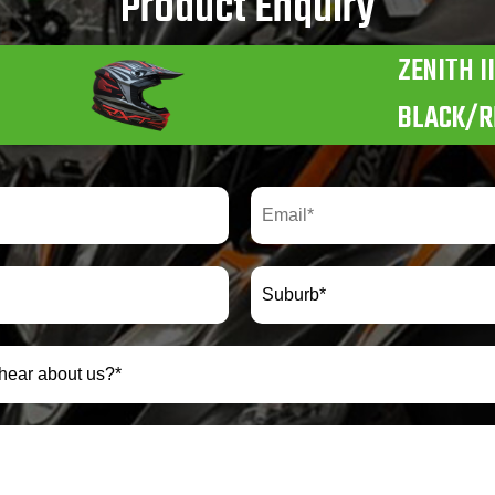
Product Enquiry
ZENITH II
BLACK/R