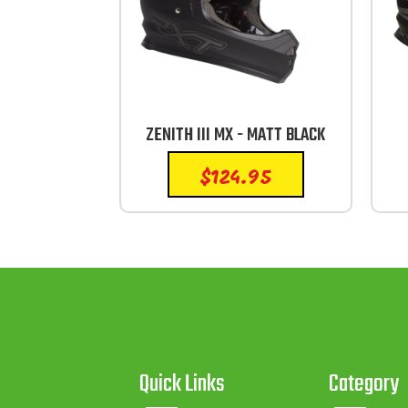
ZENITH III MX - MATT BLACK
$
124.95
Quick Links
Category