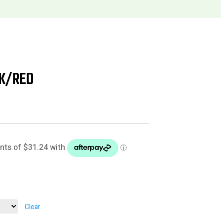
CK/RED
Clear