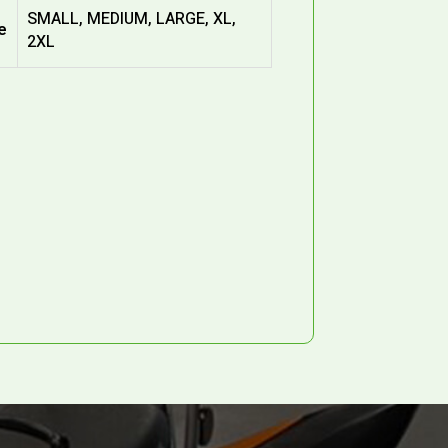
SMALL, MEDIUM, LARGE, XL,
e
2XL