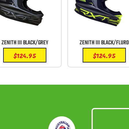
ZENITH III BLACK/GREY
ZENITH III BLACK/FLURO
$
124.95
$
124.95