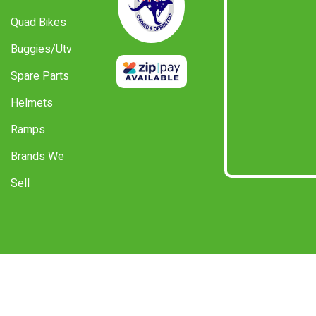
Quad Bikes
Buggies/Utv
Spare Parts
Helmets
Ramps
Brands We
Sell