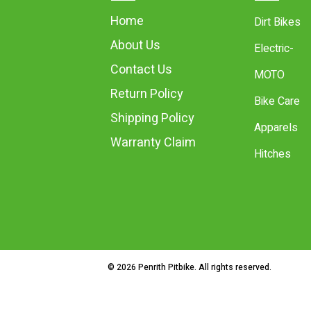
Home
Dirt Bikes
About Us
Electric-
Contact Us
MOTO
Return Policy
Bike Care
Shipping Policy
Apparels
Warranty Claim
Hitches
© 2026 Penrith Pitbike. All rights reserved.