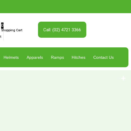
0
Call: (02) 4721 3366
Shopping Cart
t
Helmets
Apparels
Ramps
Hitches
Contact Us