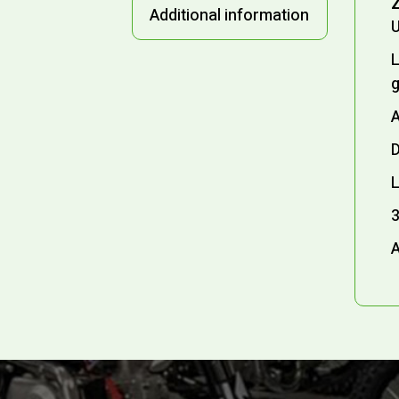
Z
Additional information
U
L
A
D
L
3