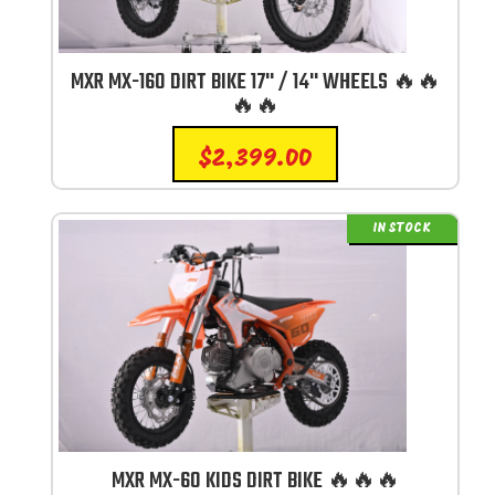
MXR MX-160 DIRT BIKE 17'' / 14'' WHEELS 🔥🔥
🔥🔥
$
2,399.00
IN STOCK
MXR MX-60 KIDS DIRT BIKE 🔥🔥🔥