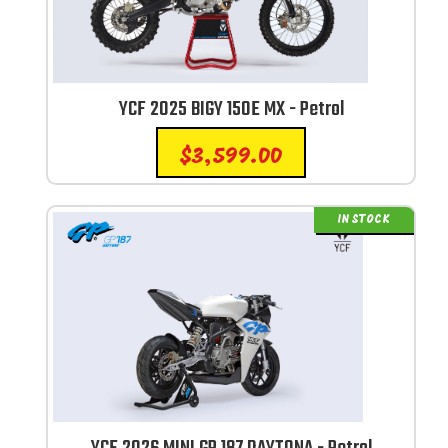
YCF 2025 BIGY 150E MX - Petrol
$
3,599.00
IN STOCK