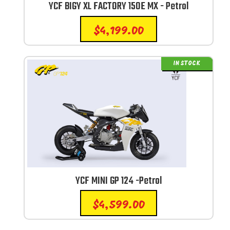
YCF BIGY XL FACTORY 150E MX - Petrol
$
4,199.00
IN STOCK
YCF MINI GP 124 -Petrol
$
4,599.00