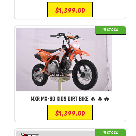
$
1,399.00
IN STOCK
MXR MX-90 KIDS DIRT BIKE 🔥🔥🔥
$
1,399.00
IN STOCK