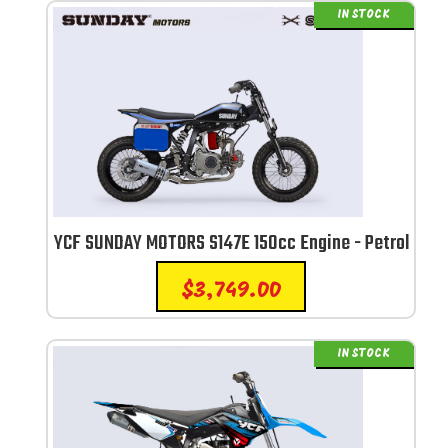
IN STOCK
YCF SUNDAY MOTORS S147E 150cc Engine - Petrol
$
3,749.00
IN STOCK