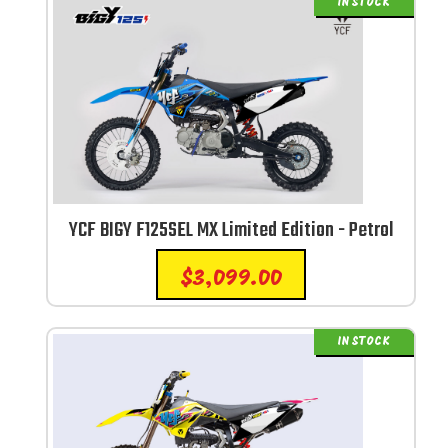
IN STOCK
YCF BIGY F125SEL MX Limited Edition - Petrol
$
3,099.00
IN STOCK