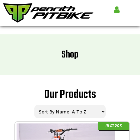
Shop
Our Products
IN STOCK