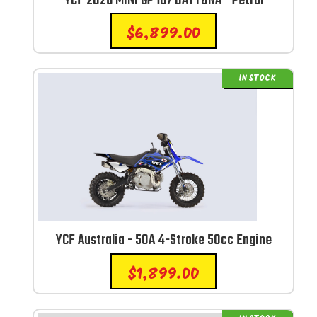
YCF 2026 MINI GP 187 DAYTONA - Petrol
$
6,899.00
IN STOCK
YCF Australia - 50A 4-Stroke 50cc Engine
$
1,899.00