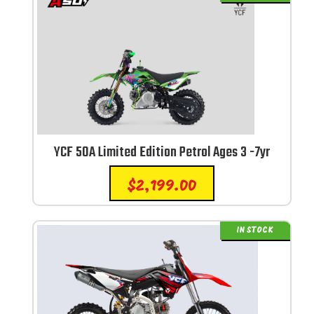
YCF 50A Limited Edition Petrol Ages 3 -7yr
$
2,199.00
IN STOCK