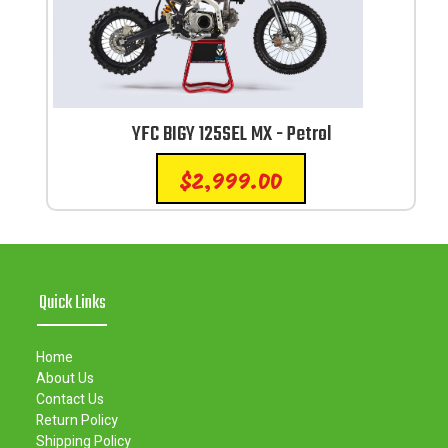
YFC BIGY 125SEL MX - Petrol
$
2,999.00
Quick Links
Home
About Us
Contact Us
Return Policy
Shipping Policy