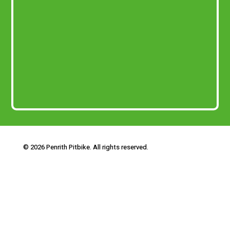
© 2026 Penrith Pitbike. All rights reserved.