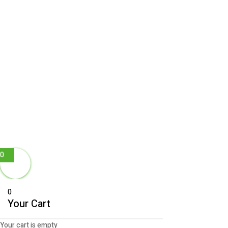
0
0
Your Cart
Your cart is empty