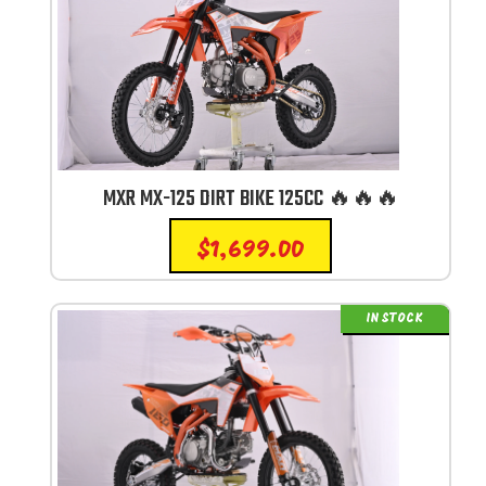
MXR MX-125 DIRT BIKE 125CC 🔥🔥🔥
$
1,699.00
IN STOCK