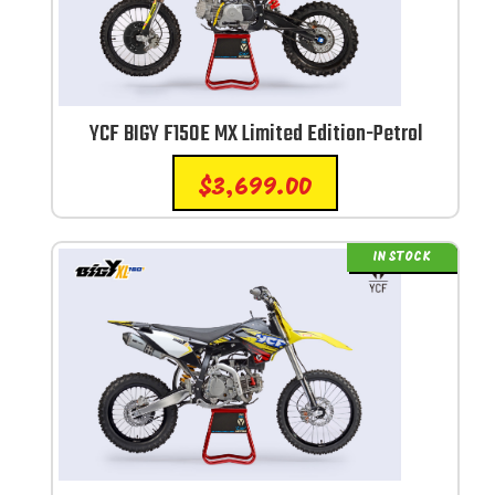
YCF BIGY F150E MX Limited Edition-Petrol
$
3,699.00
IN STOCK