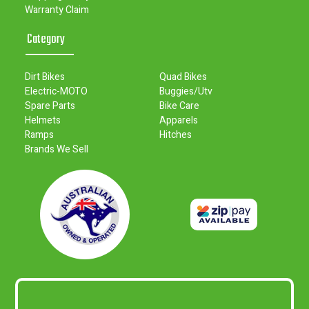
Warranty Claim
Category
Dirt Bikes
Quad Bikes
Electric-MOTO
Buggies/Utv
Spare Parts
Bike Care
Helmets
Apparels
Ramps
Hitches
Brands We Sell