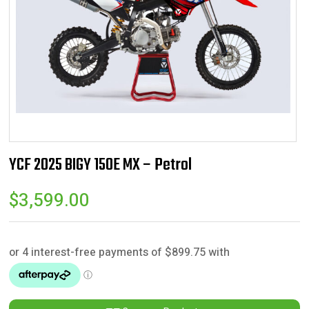
YCF 2025 BIGY 150E MX – Petrol
$
3,599.00