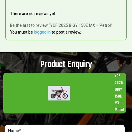
There are no reviews yet.
Be the first to review “YCF 2025 BIGY 150E MX – Petrol”
You must be
logged in
to post a review.
Product Enquiry
YCF
2025
BIGY
150E
MX -
Petrol