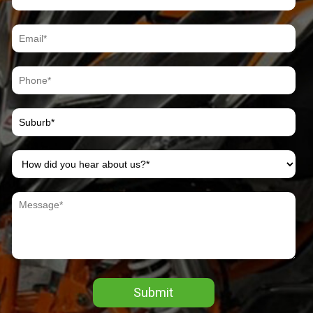
Submit