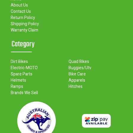
About Us
Contact Us
Return Policy
Shipping Policy
Warranty Claim
Category
Dirt Bikes
Quad Bikes
Electric-MOTO
Buggies/Utv
Spare Parts
Bike Care
Helmets
Apparels
Ramps
Hitches
Brands We Sell