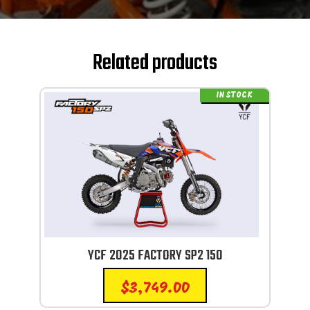
Related products
IN STOCK
YCF 2025 FACTORY SP2 150
$
3,749.00