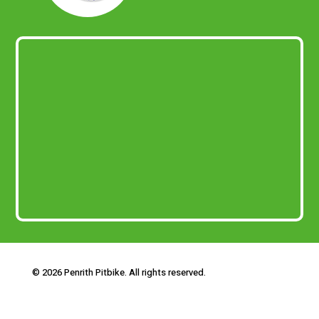
© 2026 Penrith Pitbike. All rights reserved.