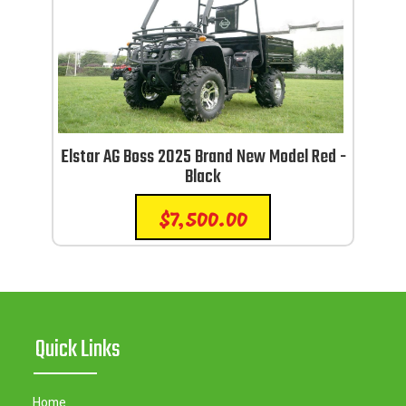
Elstar AG Boss 2025 Brand New Model Red -
Black
$
7,500.00
Quick Links
Home