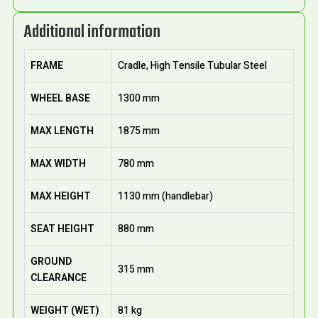
Additional information
FRAME
Cradle, High Tensile Tubular Steel
WHEEL BASE
1300 mm
MAX LENGTH
1875 mm
MAX WIDTH
780 mm
MAX HEIGHT
1130 mm (handlebar)
SEAT HEIGHT
880 mm
GROUND
315 mm
CLEARANCE
WEIGHT (WET)
81 kg