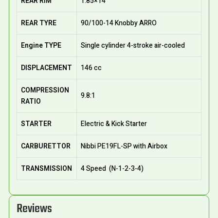
REAR RIM
1.85×14
REAR TYRE
90/100-14 Knobby ARRO
Engine TYPE
Single cylinder 4-stroke air-cooled
DISPLACEMENT
146 cc
COMPRESSION
9.8:1
RATIO
STARTER
Electric & Kick Starter
CARBURETTOR
Nibbi PE19FL-SP with Airbox
TRANSMISSION
4 Speed (N-1-2-3-4)
Reviews