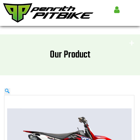
Our Product