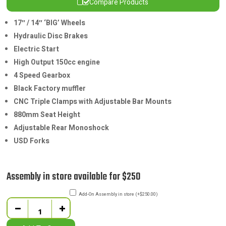
Compare Products
17″ / 14″ ‘BIG’ Wheels
Hydraulic Disc Brakes
Electric Start
High Output 150cc engine
4 Speed Gearbox
Black Factory muffler
CNC Triple Clamps with Adjustable Bar Mounts
880mm Seat Height
Adjustable Rear Monoshock
USD Forks
Assembly in store available for $250
Add-On Assembly in store
(
+
$
250.00
)
Quantity