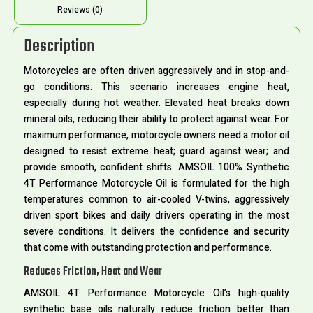
Reviews (0)
Description
Motorcycles are often driven aggressively and in stop-and-
go conditions. This scenario increases engine heat,
especially during hot weather. Elevated heat breaks down
mineral oils, reducing their ability to protect against wear. For
maximum performance, motorcycle owners need a motor oil
designed to resist extreme heat; guard against wear; and
provide smooth, confident shifts. AMSOIL 100% Synthetic
4T Performance Motorcycle Oil is formulated for the high
temperatures common to air-cooled V-twins, aggressively
driven sport bikes and daily drivers operating in the most
severe conditions. It delivers the confidence and security
that come with outstanding protection and performance.
Reduces Friction, Heat and Wear
AMSOIL 4T Performance Motorcycle Oil’s high-quality
synthetic base oils naturally reduce friction better than