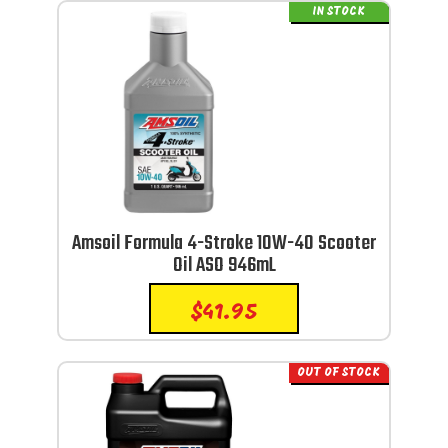
IN STOCK
Amsoil Formula 4-Stroke 10W-40 Scooter
Oil ASO 946mL
$
41.95
OUT OF STOCK