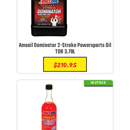
Amsoil Dominator 2-Stroke Powersports Oil
TDR 3.78L
$
210.95
IN STOCK