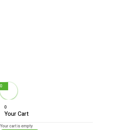
0
0
Your Cart
Your cart is empty