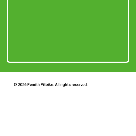
© 2026 Penrith Pitbike. All rights reserved.