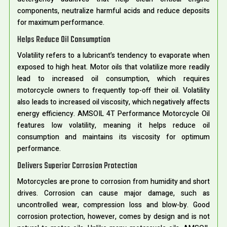
components, neutralize harmful acids and reduce deposits
for maximum performance.
Helps Reduce Oil Consumption
Volatility refers to a lubricant’s tendency to evaporate when
exposed to high heat. Motor oils that volatilize more readily
lead to increased oil consumption, which requires
motorcycle owners to frequently top-off their oil. Volatility
also leads to increased oil viscosity, which negatively affects
energy efficiency. AMSOIL 4T Performance Motorcycle Oil
features low volatility, meaning it helps reduce oil
consumption and maintains its viscosity for optimum
performance.
Delivers Superior Corrosion Protection
Motorcycles are prone to corrosion from humidity and short
drives. Corrosion can cause major damage, such as
uncontrolled wear, compression loss and blow-by. Good
corrosion protection, however, comes by design and is not