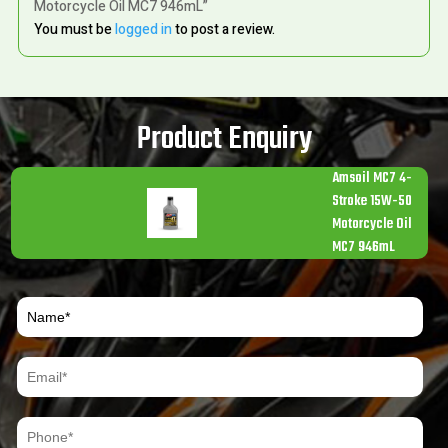
Motorcycle Oil MC7 946mL”
You must be
logged in
to post a review.
Product Enquiry
Amsoil MC7 4-
Stroke 15W-50
Motorcycle Oil
MC7 946mL