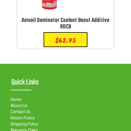
Amsoil Dominator Coolant Boost Additive
RDCB
$
62.95
Quick Links
Home
About Us
Contact Us
Return Policy
Shipping Policy
Warranty Claim