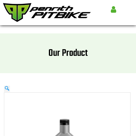
Our Product