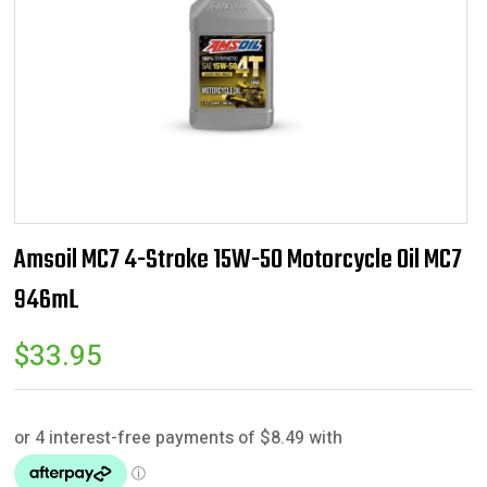
Amsoil MC7 4-Stroke 15W-50 Motorcycle Oil MC7
946mL
$
33.95