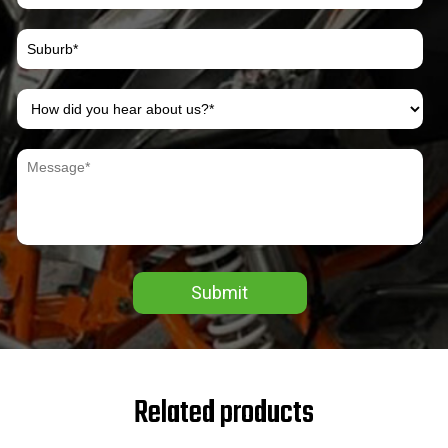
Submit
Related products