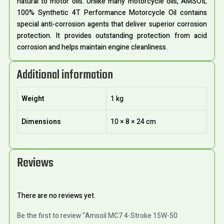
natural to motor oils. Unlike many motorcycle oils, AMSOIL
100% Synthetic 4T Performance Motorcycle Oil contains
special anti-corrosion agents that deliver superior corrosion
protection. It provides outstanding protection from acid
corrosion and helps maintain engine cleanliness.
Additional information
Weight
1 kg
Dimensions
10 × 8 × 24 cm
Reviews
There are no reviews yet.
Be the first to review “Amsoil MC7 4-Stroke 15W-50