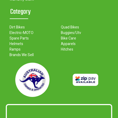
Category
Dirt Bikes
Quad Bikes
Electric-MOTO
Buggies/Utv
Spare Parts
Bike Care
Helmets
Apparels
Ramps
Hitches
Brands We Sell