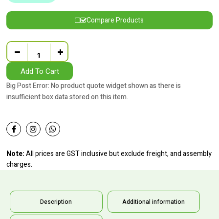
Compare Products
Quantity
Add To Cart
Big Post Error: No product quote widget shown as there is
insufficient box data stored on this item.
Note:
All prices are GST inclusive but exclude freight, and assembly
charges.
Description
Additional information