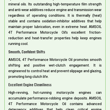
mineral oils. Its outstanding high-temperature film strength
and anti-wear additives reduce engine and transmission wear
regardless of operating conditions. It is thermally (heat)
stable and contains oxidation-inhibitor additives that help
maintain proper lubrication, even in extreme heat. AMSOIL
4T Performance Motorcycle Oil’s excellent friction-
reduction and heat-transfer properties help keep engines
running cool.
Smooth, Confident Shifts
AMSOIL 4T Performance Motorcycle Oil promotes smooth
shifting and positive wet-clutch engagement. It is
engineered to control heat and prevent slippage and glazing,
promoting long clutch life.
Excellent Engine Cleanliness
High-revving, hot-running motorcycle engines can
accumulate performance-robbing engine deposits. AMSOIL
4T Performance Motorcycle Oil contains advanced
detergency additives that help clean critical engine