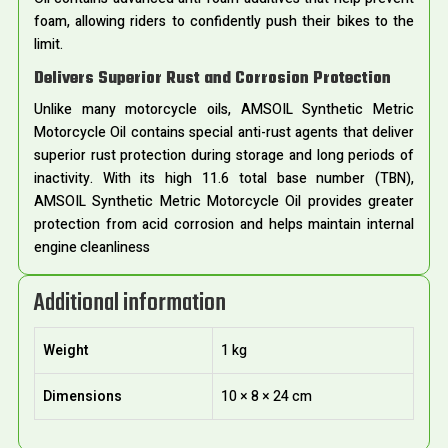
foam, allowing riders to confidently push their bikes to the
limit.
Delivers Superior Rust and Corrosion Protection
Unlike many motorcycle oils, AMSOIL Synthetic Metric
Motorcycle Oil contains special anti-rust agents that deliver
superior rust protection during storage and long periods of
inactivity. With its high 11.6 total base number (TBN),
AMSOIL Synthetic Metric Motorcycle Oil provides greater
protection from acid corrosion and helps maintain internal
engine cleanliness
Additional information
Weight
1 kg
Dimensions
10 × 8 × 24 cm