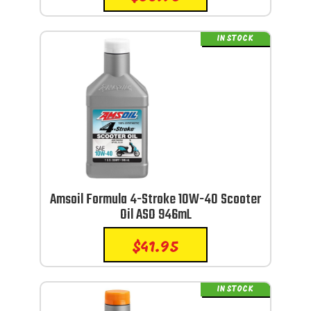
IN STOCK
Amsoil Formula 4-Stroke 10W-40 Scooter
Oil ASO 946mL
$
41.95
IN STOCK