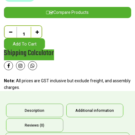
Compare Products
Quantity
Add To Cart
Shipping Calculator
Note:
All prices are GST inclusive but exclude freight, and assembly
charges.
Description
Additional information
Reviews (0)