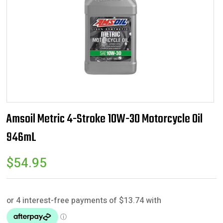
Amsoil Metric 4-Stroke 10W-30 Motorcycle Oil
946mL
$
54.95