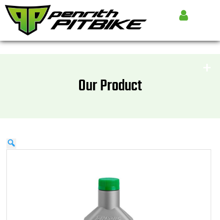
Our Product