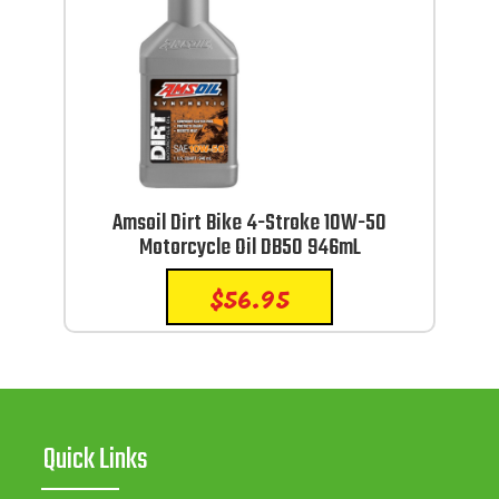
Amsoil Dirt Bike 4-Stroke 10W-50
Motorcycle Oil DB50 946mL
$
56.95
Quick Links