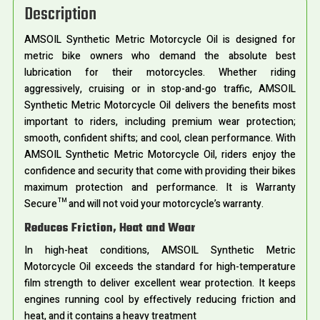
Description
AMSOIL Synthetic Metric Motorcycle Oil is designed for
metric bike owners who demand the absolute best
lubrication for their motorcycles. Whether riding
aggressively, cruising or in stop-and-go traffic, AMSOIL
Synthetic Metric Motorcycle Oil delivers the benefits most
important to riders, including premium wear protection;
smooth, confident shifts; and cool, clean performance. With
AMSOIL Synthetic Metric Motorcycle Oil, riders enjoy the
confidence and security that come with providing their bikes
maximum protection and performance. It is Warranty
Secure™ and will not void your motorcycle’s warranty.
Reduces Friction, Heat and Wear
In high-heat conditions, AMSOIL Synthetic Metric
Motorcycle Oil exceeds the standard for high-temperature
film strength to deliver excellent wear protection. It keeps
engines running cool by effectively reducing friction and
heat, and it contains a heavy treatment