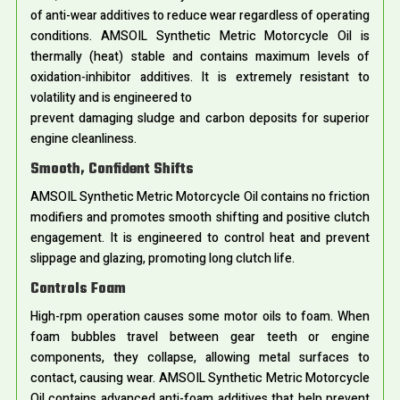
of anti-wear additives to reduce wear regardless of operating
conditions. AMSOIL Synthetic Metric Motorcycle Oil is
thermally (heat) stable and contains maximum levels of
oxidation-inhibitor additives. It is extremely resistant to
volatility and is engineered to
prevent damaging sludge and carbon deposits for superior
engine cleanliness.
Smooth, Confident Shifts
AMSOIL Synthetic Metric Motorcycle Oil contains no friction
modifiers and promotes smooth shifting and positive clutch
engagement. It is engineered to control heat and prevent
slippage and glazing, promoting long clutch life.
Controls Foam
High-rpm operation causes some motor oils to foam. When
foam bubbles travel between gear teeth or engine
components, they collapse, allowing metal surfaces to
contact, causing wear. AMSOIL Synthetic Metric Motorcycle
Oil contains advanced anti-foam additives that help prevent