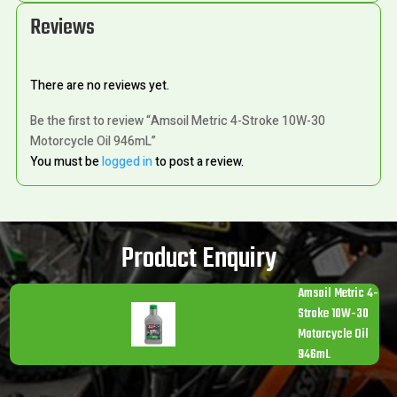
Reviews
There are no reviews yet.
Be the first to review “Amsoil Metric 4-Stroke 10W-30
Motorcycle Oil 946mL”
You must be
logged in
to post a review.
Product Enquiry
Amsoil Metric 4-
Stroke 10W-30
Motorcycle Oil
946mL