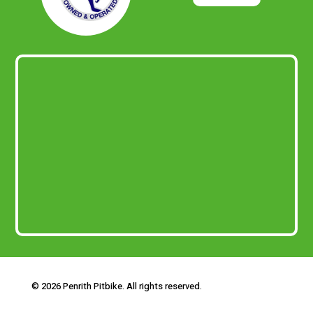
© 2026 Penrith Pitbike. All rights reserved.