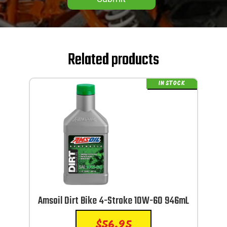
Related products
IN STOCK
Amsoil Dirt Bike 4-Stroke 10W-60 946mL
$
56.95