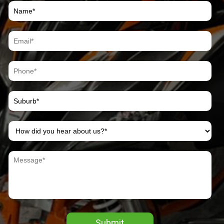
Submit