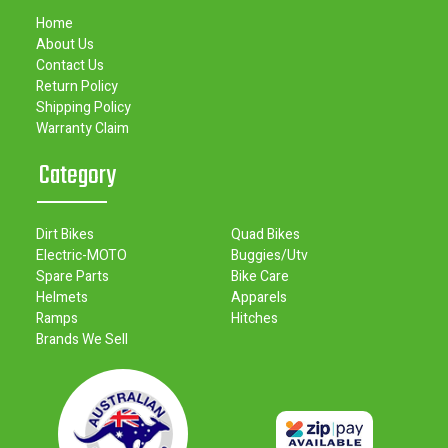
Home
About Us
Contact Us
Return Policy
Shipping Policy
Warranty Claim
Category
Dirt Bikes
Quad Bikes
Electric-MOTO
Buggies/Utv
Spare Parts
Bike Care
Helmets
Apparels
Ramps
Hitches
Brands We Sell