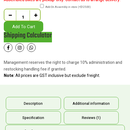
Add-On Assembly in store
(
+
$
125.00
)
Quantity
Add To Cart
Shipping Calculator
Management reserves the right to charge 10% administration and
restocking handling fee if granted.
Note:
All prices are GST inclusive but exclude freight.
Description
Additional information
Specification
Reviews (1)