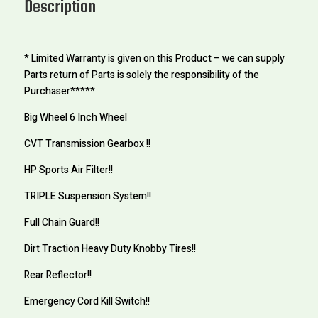
Description
* Limited Warranty is given on this Product – we can supply
Parts return of Parts is solely the responsibility of the
Purchaser*****
Big Wheel 6 Inch Wheel
CVT Transmission Gearbox !!
HP Sports Air Filter!!
TRIPLE Suspension System!!
Full Chain Guard!!
Dirt Traction Heavy Duty Knobby Tires!!
Rear Reflector!!
Emergency Cord Kill Switch!!