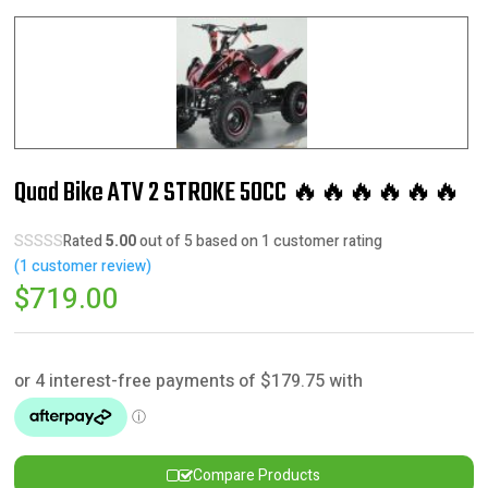
Quad Bike ATV 2 STROKE 50CC 🔥🔥🔥🔥🔥🔥
Rated
5.00
out of 5 based on
1
customer rating
(
1
customer review)
$
719.00
Compare Products