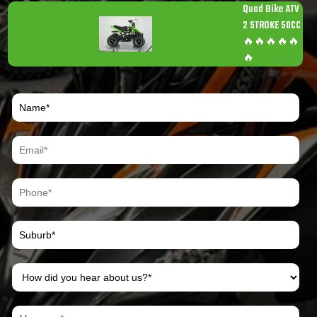
Quad Bike ATV
2 STROKE 50CC
🔥🔥🔥🔥🔥
🔥