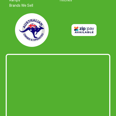
Ramps
Hitches
Brands We Sell