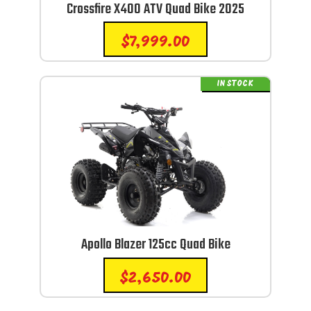
Crossfire X400 ATV Quad Bike 2025
$
7,999.00
IN STOCK
Apollo Blazer 125cc Quad Bike
$
2,650.00