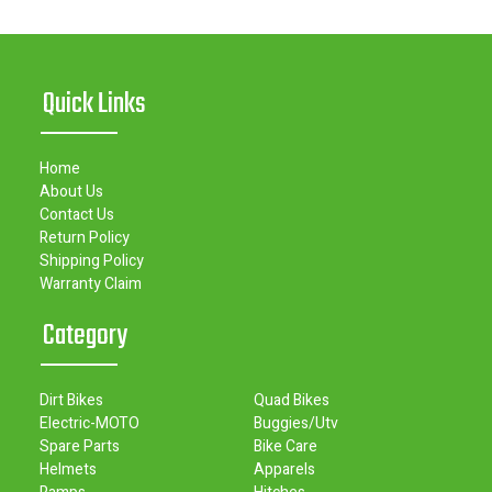
Quick Links
Home
About Us
Contact Us
Return Policy
Shipping Policy
Warranty Claim
Category
Dirt Bikes
Quad Bikes
Electric-MOTO
Buggies/Utv
Spare Parts
Bike Care
Helmets
Apparels