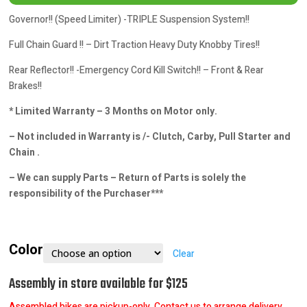
Governor!! (Speed Limiter) -TRIPLE Suspension System!!
Full Chain Guard !! – Dirt Traction Heavy Duty Knobby Tires!!
Rear Reflector!! -Emergency Cord Kill Switch!! – Front & Rear
Brakes!!
* Limited Warranty – 3 Months on Motor only.
– Not included in Warranty is /- Clutch, Carby, Pull Starter and
Chain .
– We can supply Parts – Return of Parts is solely the
responsibility of the Purchaser***
Color
Clear
Assembly in store available for $125
Assembled bikes are pickup-only. Contact us to arrange delivery.