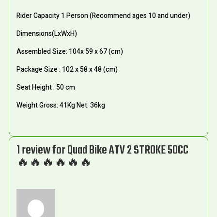
Rider Capacity 1 Person (Recommend ages 10 and under)
Dimensions(LxWxH)
Assembled Size: 104x 59 x 67 (cm)
Package Size : 102 x 58 x 48 (cm)
Seat Height : 50 cm
Weight Gross: 41Kg Net: 36kg
1 review for
Quad Bike ATV 2 STROKE 50CC
🔥🔥🔥🔥🔥🔥