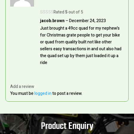
Rated
5
out of 5
jacob.brown
–
December 24, 2023
Just brought a 49cc quad for my nephew’s
for Christmas grate people to get your bike
or quad from quality built not like other
sellers easy transactions in and out also had
the quad set up by them just loaded it up a
ride
Add a review
You must be
logged in
to post a review.
Product Enquiry