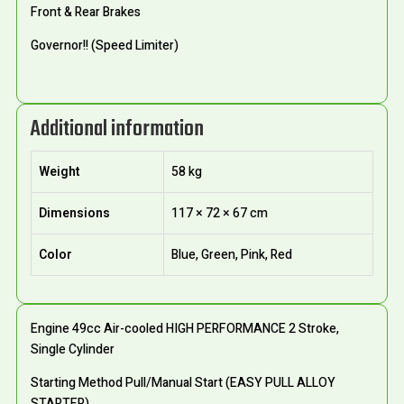
Front & Rear Brakes
Governor!! (Speed Limiter)
Additional information
Weight
58 kg
Dimensions
117 × 72 × 67 cm
Color
Blue, Green, Pink, Red
Engine 49cc Air-cooled HIGH PERFORMANCE 2 Stroke,
Single Cylinder
Starting Method Pull/Manual Start (EASY PULL ALLOY
STARTER)