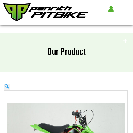
Our Product