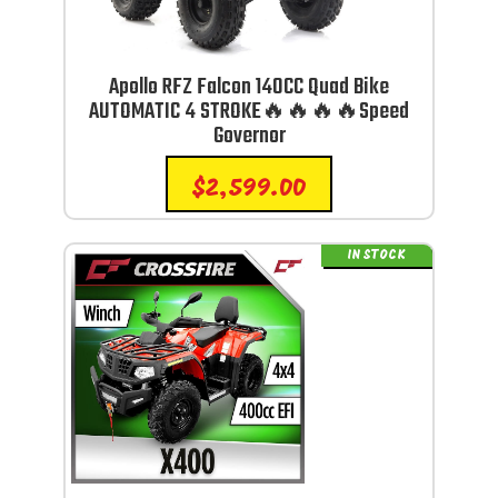
Apollo RFZ Falcon 140CC Quad Bike
AUTOMATIC 4 STROKE🔥🔥🔥🔥Speed
Governor
$
2,599.00
IN STOCK