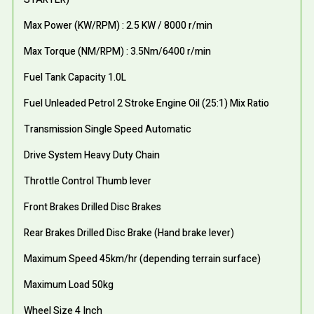
Max Power (KW/RPM) : 2.5 KW / 8000 r/min
Max Torque (NM/RPM) : 3.5Nm/6400 r/min
Fuel Tank Capacity 1.0L
Fuel Unleaded Petrol 2 Stroke Engine Oil (25:1) Mix Ratio
Transmission Single Speed Automatic
Drive System Heavy Duty Chain
Throttle Control Thumb lever
Front Brakes Drilled Disc Brakes
Rear Brakes Drilled Disc Brake (Hand brake lever)
Maximum Speed 45km/hr (depending terrain surface)
Maximum Load 50kg
Wheel Size 4 Inch