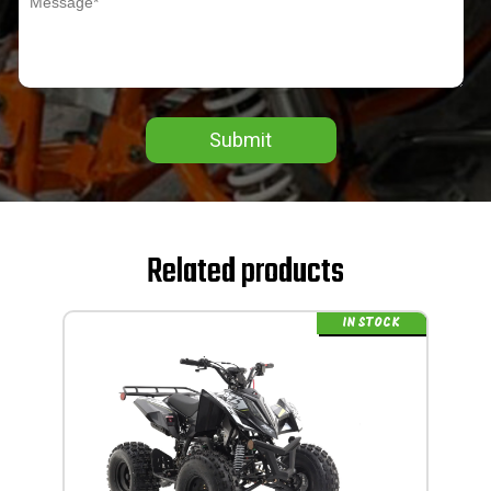
Submit
Related products
IN STOCK