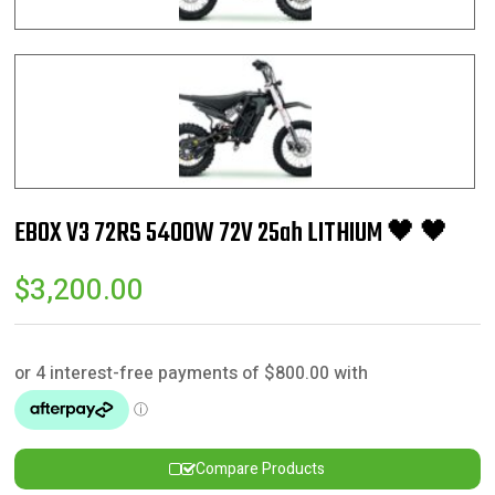
EBOX V3 72RS 5400W 72V 25ah LITHIUM 🖤 🖤
$
3,200.00
Compare Products