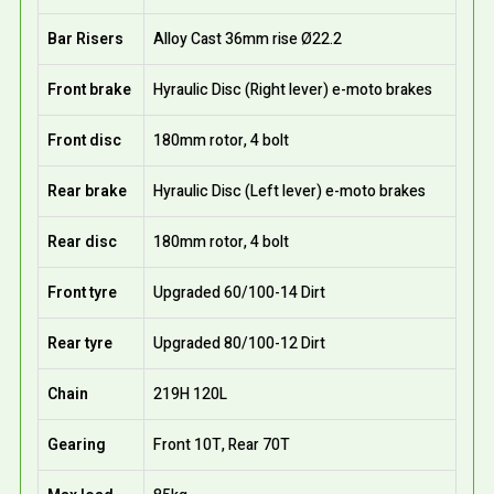
Bar Risers
Alloy Cast 36mm rise Ø22.2
Front brake
Hyraulic Disc (Right lever) e-moto brakes
Front disc
180mm rotor, 4 bolt
Rear brake
Hyraulic Disc (Left lever) e-moto brakes
Rear disc
180mm rotor, 4 bolt
Front tyre
Upgraded 60/100-14 Dirt
Rear tyre
Upgraded 80/100-12 Dirt
Chain
219H 120L
Gearing
Front 10T, Rear 70T