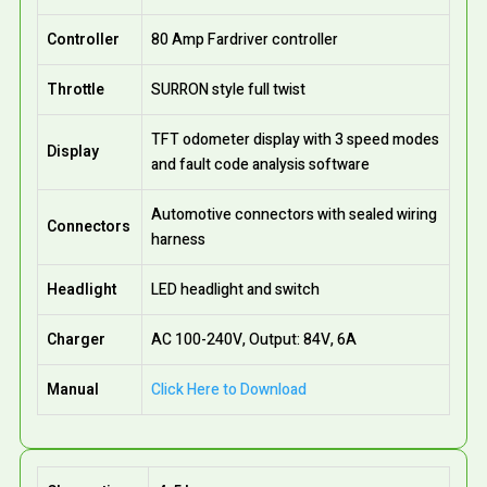
Controller
80 Amp Fardriver controller
Throttle
SURRON style full twist
TFT odometer display with 3 speed modes
Display
and fault code analysis software
Automotive connectors with sealed wiring
Connectors
harness
Headlight
LED headlight and switch
Charger
AC 100-240V, Output: 84V, 6A
Manual
Click Here to Download