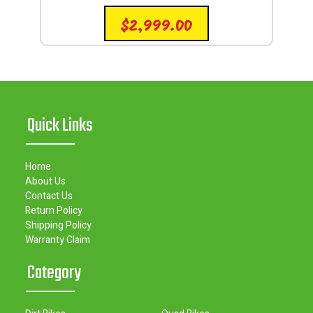
$
2,999.00
Quick Links
Home
About Us
Contact Us
Return Policy
Shipping Policy
Warranty Claim
Category