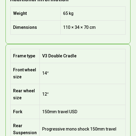
Weight
65 kg
Dimensions
110 × 34 × 70 cm
Frame type
V3 Double Cradle
Front wheel
14″
size
Rear wheel
12″
size
Fork
150mm travel USD
Rear
Progressive mono shock 150mm travel
Suspension