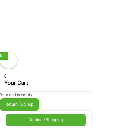
0
0
Your Cart
Your cart is empty
Return To Shop
Continue Shopping