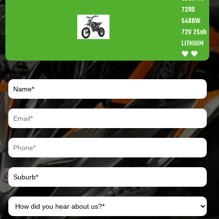
72RS
5400W
72V 25ah
LITHIUM
🖤 🖤