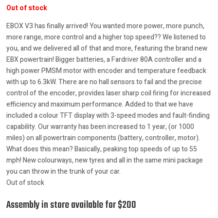
Out of stock
EBOX V3 has finally arrived! You wanted more power, more punch,
more range, more control and a higher top speed?? We listened to
you, and we delivered all of that and more, featuring the brand new
EBX powertrain! Bigger batteries, a Fardriver 80A controller and a
high power PMSM motor with encoder and temperature feedback
with up to 6.3kW. There are no hall sensors to fail and the precise
control of the encoder, provides laser sharp coil firing for increased
efficiency and maximum performance. Added to that we have
included a colour TFT display with 3-speed modes and fault-finding
capability. Our warranty has been increased to 1 year, (or 1000
miles) on all powertrain components (battery, controller, motor).
What does this mean? Basically, peaking top speeds of up to 55
mph! New colourways, new tyres and all in the same mini package
you can throw in the trunk of your car.
Out of stock
Assembly in store available for $200