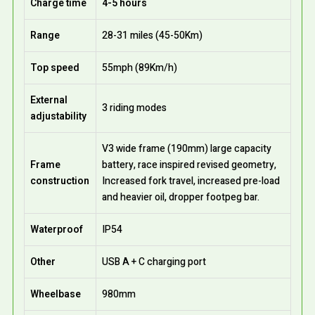
Charge time
4-5 hours
Range
28-31 miles (45-50Km)
Top speed
55mph (89Km/h)
External
3 riding modes
adjustability
V3 wide frame (190mm) large capacity
Frame
battery, race inspired revised geometry,
construction
Increased fork travel, increased pre-load
and heavier oil, dropper footpeg bar.
Waterproof
IP54
Other
USB A + C charging port
Wheelbase
980mm