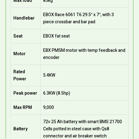
Max load
85kg
EBOX Race 6061 T6 29.5″ x 7″, with 3
Handlebar
piece crossbar and bar pad
Seat
EBOX fat seat
EBX PMSM motor with temp feedback and
Motor
encoder
Rated
5.4KW
Power
Peak power
6.3KW (8.5hp)
Max RPM
9,000
72v 25 Ah battery with smart BMS 21700
Battery
Cells potted in steel case with Qs8
connector and air breaker switch