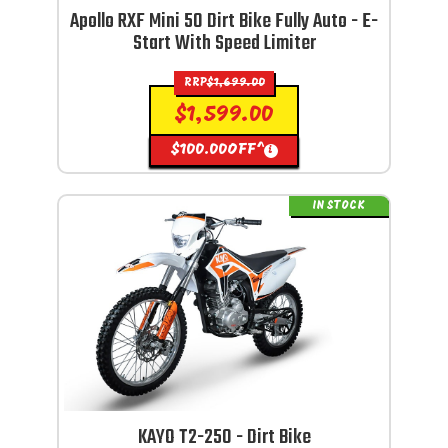
Apollo RXF Mini 50 Dirt Bike Fully Auto - E-
Start With Speed Limiter
RRP
$
1,699.00
$
1,599.00
$
100.00
OFF^
i
IN STOCK
KAYO T2-250 - Dirt Bike