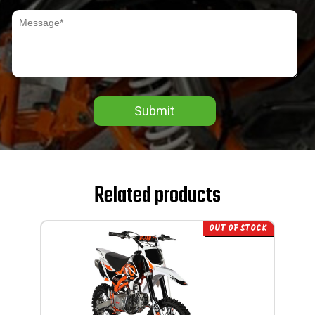
Submit
Related products
OUT OF STOCK