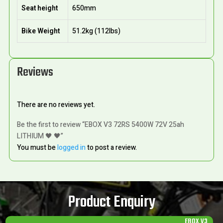
Seat height
650mm
Bike Weight
51.2kg (112lbs)
Reviews
There are no reviews yet.
Be the first to review “EBOX V3 72RS 5400W 72V 25ah
LITHIUM 🖤 🖤”
You must be
logged in
to post a review.
Product Enquiry
EBOX V3