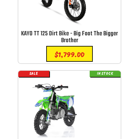
KAYO TT 125 Dirt Bike - Big Foot The Bigger
Brother
$
1,799.00
SALE
IN STOCK