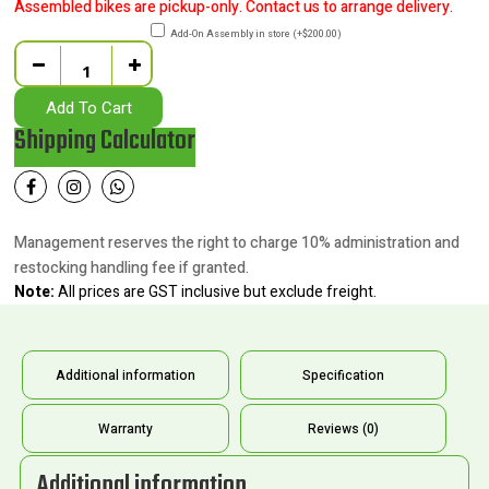
Assembled bikes are pickup-only. Contact us to arrange delivery.
Add-On Assembly in store
(
+
$
200.00
)
Quantity
Add To Cart
Shipping Calculator
Management reserves the right to charge 10% administration and
restocking handling fee if granted.
Note:
All prices are GST inclusive but exclude freight.
Additional information
Specification
Warranty
Reviews (0)
Additional information