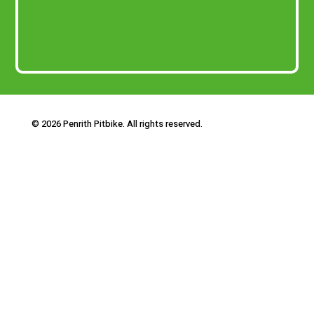
© 2026 Penrith Pitbike. All rights reserved.