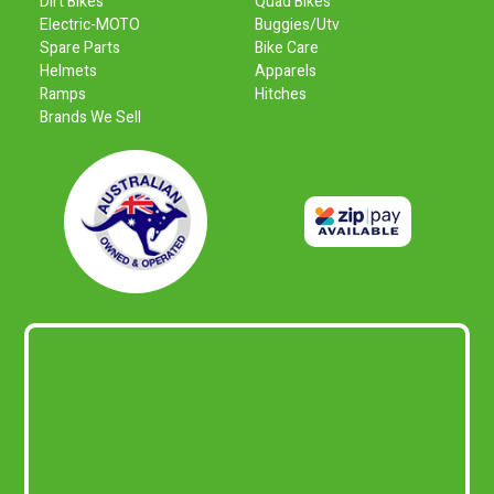
Dirt Bikes
Quad Bikes
Electric-MOTO
Buggies/Utv
Spare Parts
Bike Care
Helmets
Apparels
Ramps
Hitches
Brands We Sell