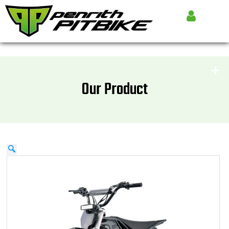
Our Product