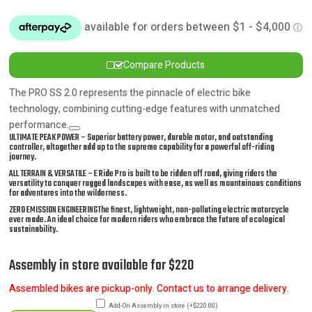
WAS:
IS:
$7,490.00.
$6,990.00.
Compare Products
The PRO SS 2.0 represents the pinnacle of electric bike
technology, combining cutting-edge features with unmatched
performance.
ULTIMATE PEAK POWER – Superior battery power, durable motor, and outstanding
controller, altogether add up to the supreme capability for a powerful off-riding
journey.
ALL TERRAIN & VERSATILE – E Ride Pro is built to be ridden off road, giving riders the
versatility to conquer rugged landscapes with ease, as well as mountainous conditions
for adventures into the wilderness.
ZERO EMISSION ENGINEERINGThe finest, lightweight, non-polluting electric motorcycle
ever made. An ideal choice for modern riders who embrace the future of ecological
sustainability.
Assembly in store available for $220
Assembled bikes are pickup-only. Contact us to arrange delivery.
Add-On Assembly in store
(
+
$
220.00
)