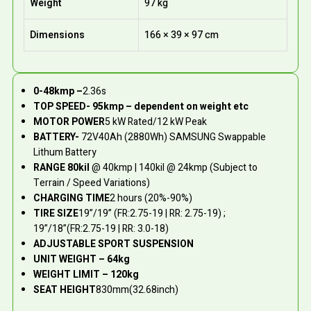
Weight
97 kg
Dimensions
166 × 39 × 97 cm
0-48kmp –
2.36s
TOP SPEED- 95kmp – dependent on weight etc
MOTOR POWER
5 kW Rated/12 kW Peak
BATTERY-
72V40Ah (2880Wh) SAMSUNG Swappable
Lithum Battery
RANGE 80kil
@ 40kmp | 140kil @ 24kmp (Subject to
Terrain / Speed Variations)
CHARGING TIME
2 hours (20%-90%)
TIRE SIZE
19”/19” (FR:2.75-19 | RR: 2.75-19) ;
19”/18”(FR:2.75-19 | RR: 3.0-18)
ADJUSTABLE SPORT SUSPENSION
UNIT WEIGHT – 64kg
WEIGHT LIMIT – 120kg
SEAT HEIGHT
830mm(32.68inch)