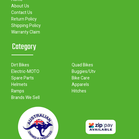
About Us
Contact Us
Return Policy
Shipping Policy
Warranty Claim
Category
Dirt Bikes
Quad Bikes
Electric-MOTO
Buggies/Utv
Spare Parts
Bike Care
Helmets
Apparels
Ramps
Hitches
Brands We Sell