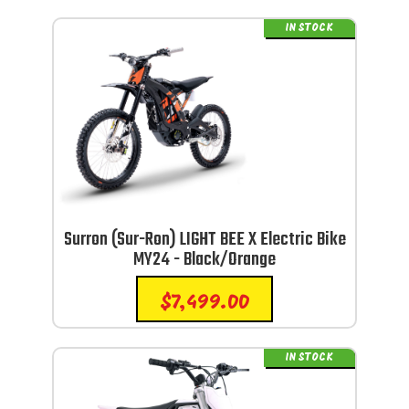
IN STOCK
Surron (Sur-Ron) LIGHT BEE X Electric Bike
MY24 - Black/Orange
$
7,499.00
IN STOCK