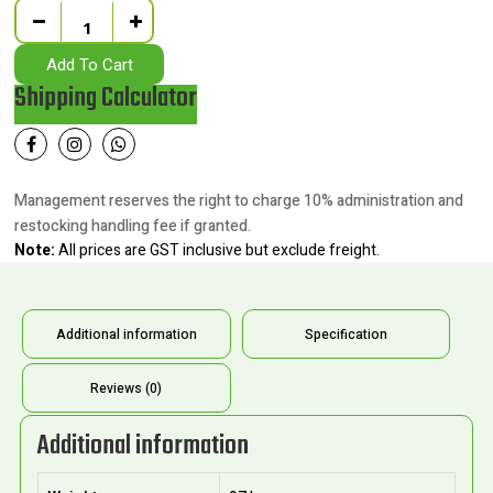
Quantity
Add To Cart
Shipping Calculator
Management reserves the right to charge 10% administration and
restocking handling fee if granted.
Note:
All prices are GST inclusive but exclude freight.
Additional information
Specification
Reviews (0)
Additional information