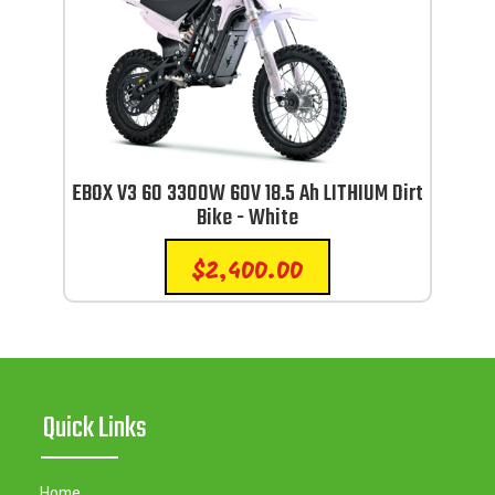
EBOX V3 60 3300W 60V 18.5 Ah LITHIUM Dirt
Bike - White
$
2,400.00
Quick Links
Home