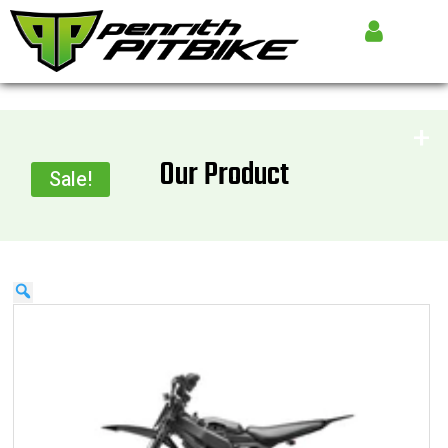
Our Product
Sale!