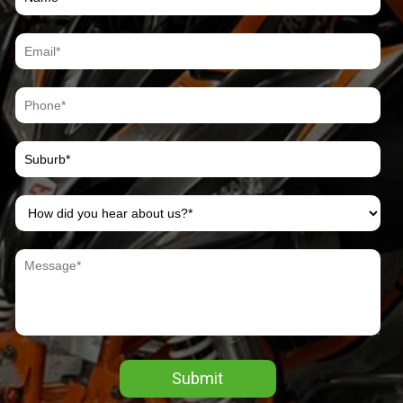
Submit