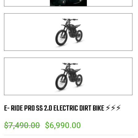
E- RIDE PRO SS 2.0 ELECTRIC DIRT BIKE ⚡️⚡️⚡️
ORIGINAL
CURRENT
$
7,490.00
$
6,990.00
PRICE
PRICE