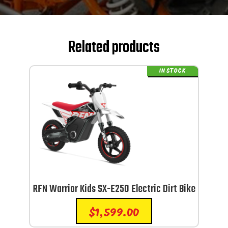
Related products
IN STOCK
RFN Warrior Kids SX-E250 Electric Dirt Bike
$
1,599.00