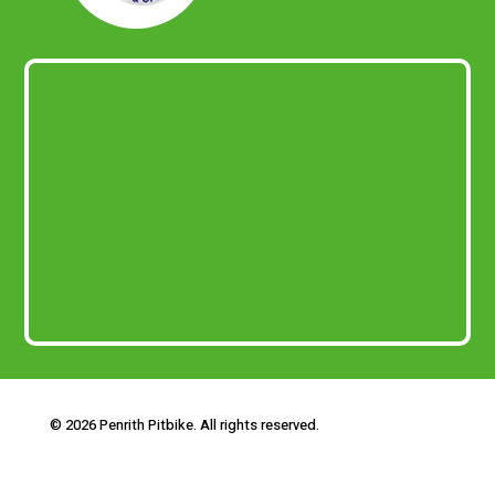
© 2026 Penrith Pitbike. All rights reserved.