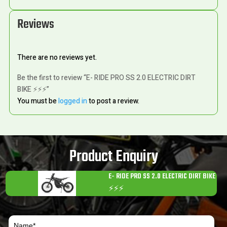
Reviews
There are no reviews yet.
Be the first to review “E- RIDE PRO SS 2.0 ELECTRIC DIRT
BIKE ⚡️⚡️⚡️”
You must be
logged in
to post a review.
Product Enquiry
E- RIDE PRO SS 2.0 ELECTRIC DIRT BIKE
⚡️⚡️⚡️