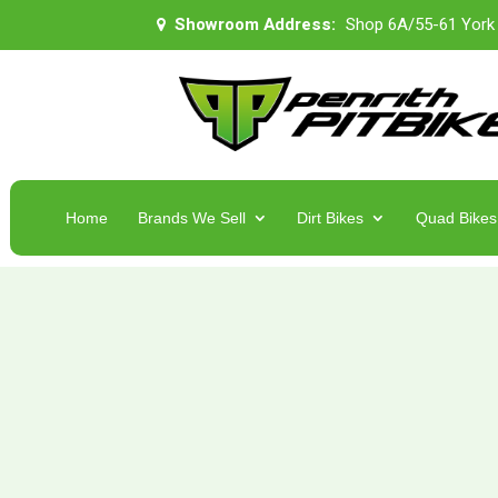
Showroom Address:
Shop 6A/55-61 York
Home
Brands We Sell
Dirt Bikes
Quad Bikes