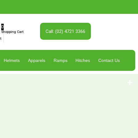
0
Call: (02) 4721 3366
Shopping Cart
t
Helmets
Apparels
Ramps
Hitches
Contact Us