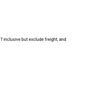
T inclusive but exclude freight, and