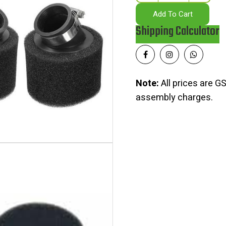
Add To Cart
Shipping Calculator
Note:
All prices are GS
assembly charges.