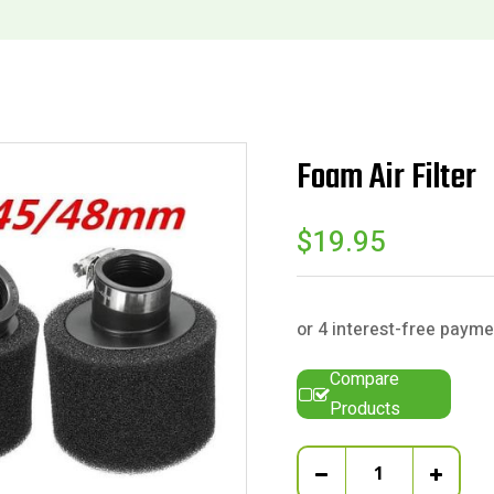
Foam Air Filter
$
19.95
Compare
Products
Quantity