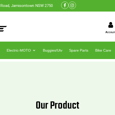
 Road, Jamisontown NSW 2750
Accoun
Electric-MOTO
Buggies/Utv
Spare Parts
Bike Care
Our Product