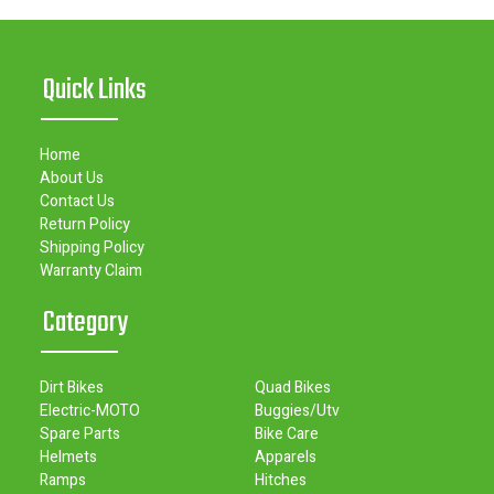
Quick Links
Home
About Us
Contact Us
Return Policy
Shipping Policy
Warranty Claim
Category
Dirt Bikes
Quad Bikes
Electric-MOTO
Buggies/Utv
Spare Parts
Bike Care
Helmets
Apparels
Ramps
Hitches