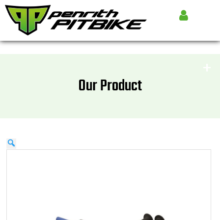
Our Product