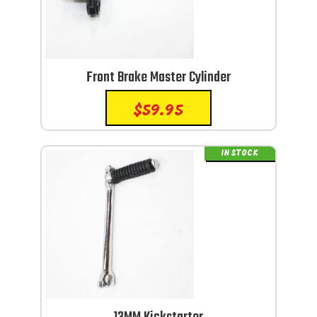
Front Brake Master Cylinder
$
59.95
IN STOCK