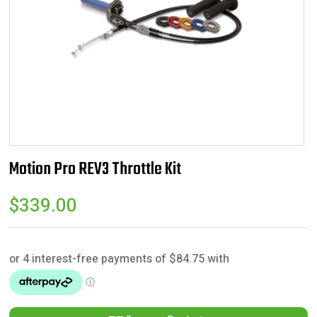
Motion Pro REV3 Throttle Kit
$
339.00