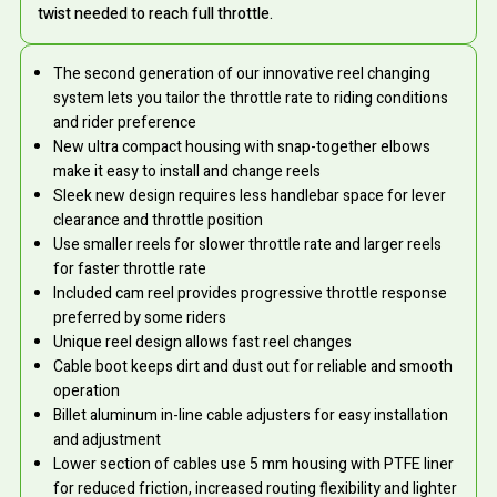
twist needed to reach full throttle.
The second generation of our innovative reel changing
system lets you tailor the throttle rate to riding conditions
and rider preference
New ultra compact housing with snap-together elbows
make it easy to install and change reels
Sleek new design requires less handlebar space for lever
clearance and throttle position
Use smaller reels for slower throttle rate and larger reels
for faster throttle rate
Included cam reel provides progressive throttle response
preferred by some riders
Unique reel design allows fast reel changes
Cable boot keeps dirt and dust out for reliable and smooth
operation
Billet aluminum in-line cable adjusters for easy installation
and adjustment
Lower section of cables use 5 mm housing with PTFE liner
for reduced friction, increased routing flexibility and lighter