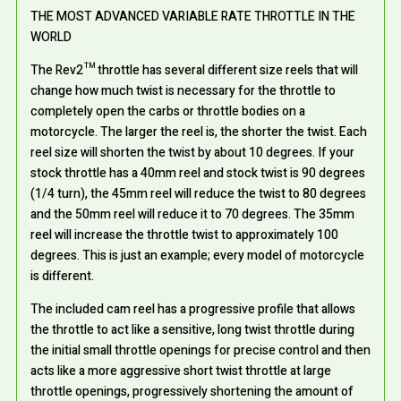
THE MOST ADVANCED VARIABLE RATE THROTTLE IN THE
WORLD
The Rev2™ throttle has several different size reels that will
change how much twist is necessary for the throttle to
completely open the carbs or throttle bodies on a
motorcycle. The larger the reel is, the shorter the twist. Each
reel size will shorten the twist by about 10 degrees. If your
stock throttle has a 40mm reel and stock twist is 90 degrees
(1/4 turn), the 45mm reel will reduce the twist to 80 degrees
and the 50mm reel will reduce it to 70 degrees. The 35mm
reel will increase the throttle twist to approximately 100
degrees. This is just an example; every model of motorcycle
is different.
The included cam reel has a progressive profile that allows
the throttle to act like a sensitive, long twist throttle during
the initial small throttle openings for precise control and then
acts like a more aggressive short twist throttle at large
throttle openings, progressively shortening the amount of