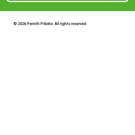
© 2026 Penrith Pitbike. All rights reserved.