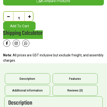
Compare Products
Quantity
Add To Cart
Shipping Calculator
Note:
All prices are GST inclusive but exclude freight, and assembly
charges.
Description
Features
Additional information
Reviews (0)
Description