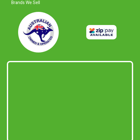
Brands We Sell