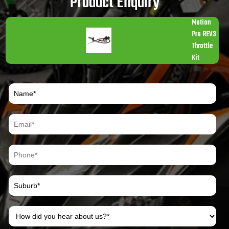
Product Enquiry
Motion
Pro REV3
Throttle
Kit