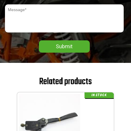
Submit
Related products
IN STOCK