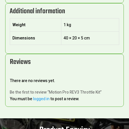
Additional information
Weight
1 kg
Dimensions
40 × 20 × 5 cm
Reviews
There are no reviews yet.
Be the first to review “Motion Pro REV3 Throttle Kit”
You must be
logged in
to post a review.