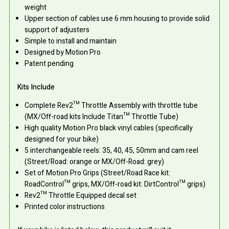
weight
Upper section of cables use 6 mm housing to provide solid
support of adjusters
Simple to install and maintain
Designed by Motion Pro
Patent pending
Kits Include
Complete Rev2™ Throttle Assembly with throttle tube
(MX/Off-road kits Include Titan™ Throttle Tube)
High quality Motion Pro black vinyl cables (specifically
designed for your bike)
5 interchangeable reels: 35, 40, 45, 50mm and cam reel
(Street/Road: orange or MX/Off-Road: grey)
Set of Motion Pro Grips (Street/Road Race kit:
RoadControl™ grips, MX/Off-road kit: DirtControl™ grips)
Rev2™ Throttle Equipped decal set
Printed color instructions