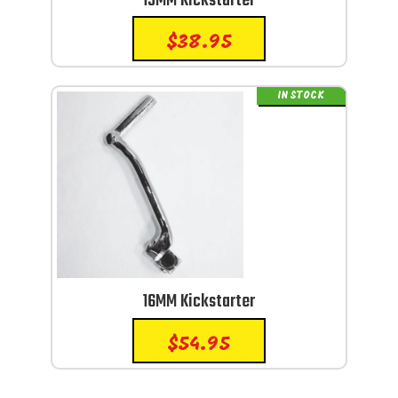
13MM Kickstarter
$
38.95
IN STOCK
16MM Kickstarter
$
54.95