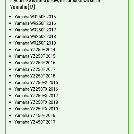
If your bike is listed below, this product will suit it.
Yamaha(17)
Yamaha WR250F 2015
Yamaha WR250F 2016
Yamaha WR250F 2017
Yamaha WR250F 2018
Yamaha WR250F 2019
Yamaha YZ250F 2014
Yamaha YZ250F 2015
Yamaha YZ250F 2016
Yamaha YZ250F 2017
Yamaha YZ250F 2018
Yamaha YZ250FX 2015
Yamaha YZ250FX 2016
Yamaha YZ250FX 2017
Yamaha YZ250FX 2018
Yamaha YZ250FX 2019
Yamaha YZ450F 2016
Yamaha YZ450F 2017