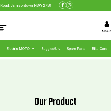
 Road, Jamisontown NSW 2750
Accoun
Electric-MOTO
Buggies/Utv
Spare Parts
Bike Care
Our Product