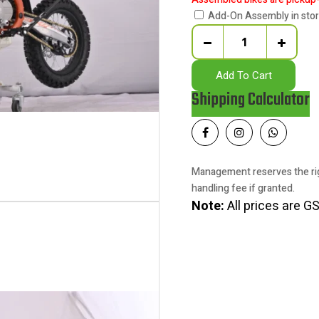
Add-On Assembly in sto
Quantity
Add To Cart
Shipping Calculator
Management reserves the rig
handling fee if granted.
Note:
All prices are GS