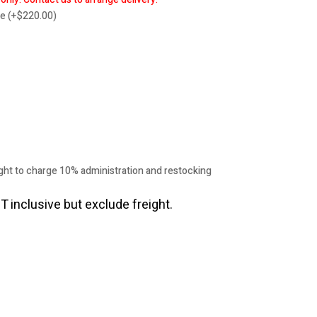
re
(
+
$
220.00
)
ht to charge 10% administration and restocking
T inclusive but exclude freight.