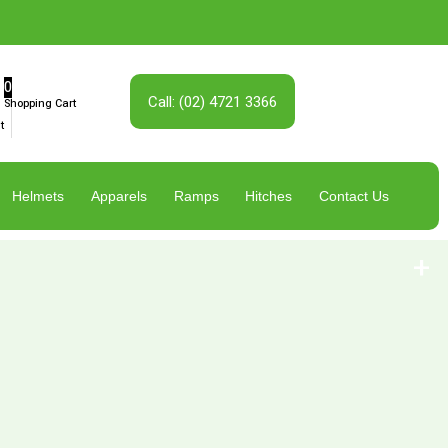
0
Call: (02) 4721 3366
Shopping Cart
t
Helmets
Apparels
Ramps
Hitches
Contact Us