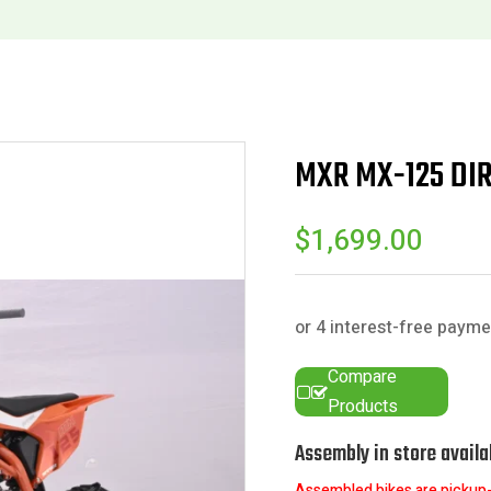
MXR MX-125 DI
$
1,699.00
Compare
Products
Assembly in store availa
Assembled bikes are pickup-o