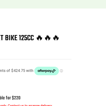
RT BIKE 125CC 🔥🔥🔥
ble for $220
nly. Contact us to arrange delivery.