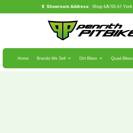
Showroom Address:
Shop 6A/55-61 York
Home
Brands We Sell
Dirt Bikes
Quad Bikes