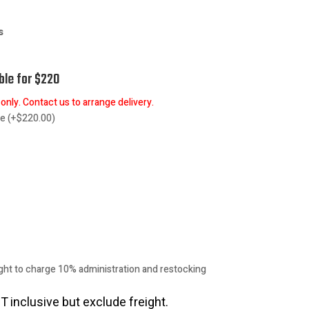
gs
ble for $220
nly. Contact us to arrange delivery.
re
(
+
$
220.00
)
ht to charge 10% administration and restocking
T inclusive but exclude freight.