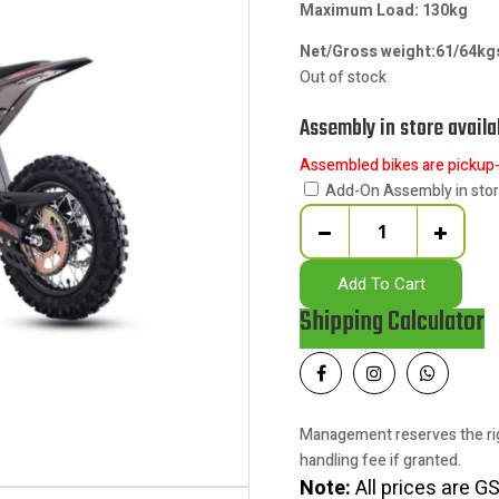
Maximum Load: 130kg
Net/Gross weight:61/64k
Out of stock
Assembly in store availa
Assembled bikes are pickup-o
Add-On Assembly in sto
Quantity
Add To Cart
Shipping Calculator
Management reserves the rig
handling fee if granted.
Note:
All prices are GS