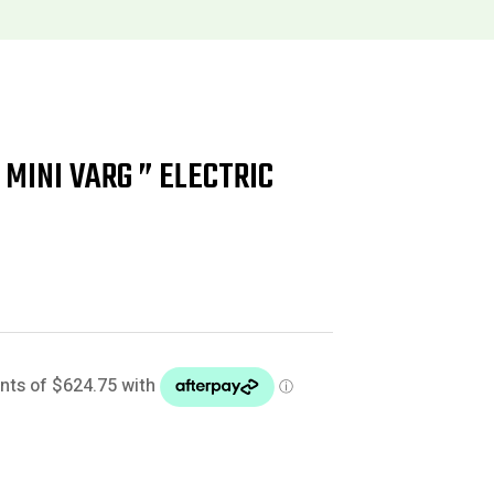
MINI VARG ” ELECTRIC