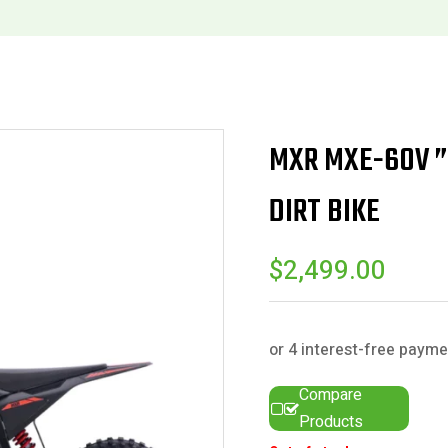
MXR MXE-60V ” 
DIRT BIKE
$
2,499.00
Compare
Products