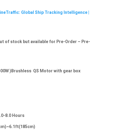
neTraffic: Global Ship Tracking Intelligence |
ut of stock but available for Pre-Order – Pre-
00W )Brushless QS Motor with gear box
.0-8.0 Hours
20cm)~6.1ft(185cm)