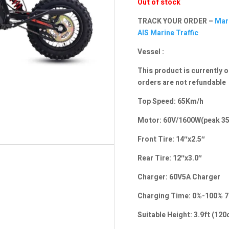
Out of stock
TRACK YOUR ORDER –
Mari
AIS Marine Traffic
Vessel :
This product is currently o
orders are not refundable
Top Speed: 65Km/h
Motor: 60V/1600W(peak 35
Front Tire: 14″x2.5″
Rear Tire: 12″x3.0″
Charger: 60V5A Charger
Charging Time: 0%-100% 7
Suitable Height: 3.9ft (1