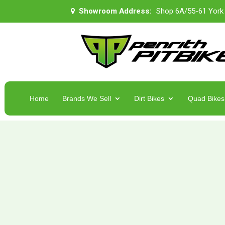
Showroom Address:
Shop 6A/55-61 York
Home
Brands We Sell
Dirt Bikes
Quad Bikes