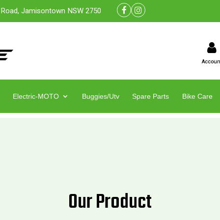
 Road, Jamisontown NSW 2750
Accoun
Electric-MOTO
Buggies/Utv
Spare Parts
Bike Care
Our Product