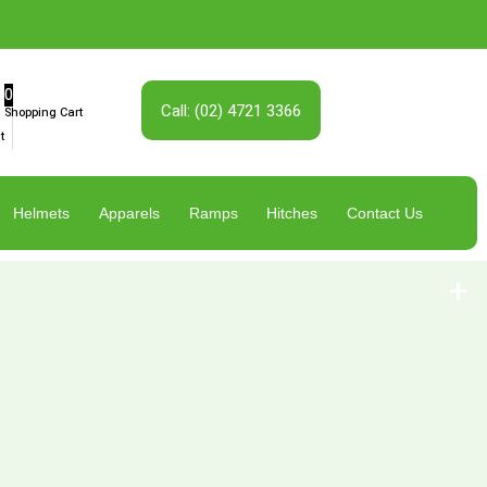
0
Call: (02) 4721 3366
Shopping Cart
t
Helmets
Apparels
Ramps
Hitches
Contact Us