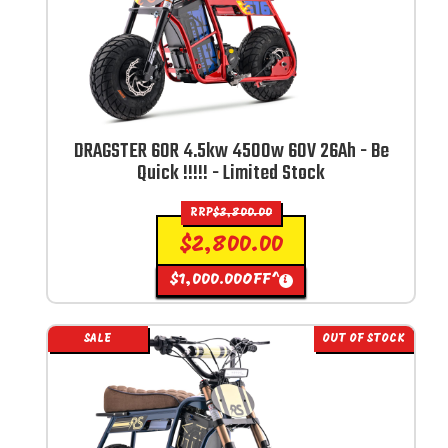
DRAGSTER 60R 4.5kw 4500w 60V 26Ah - Be
Quick !!!!! - Limited Stock
RRP
$
3,800.00
$
2,800.00
$
1,000.00
OFF^
i
SALE
OUT OF STOCK