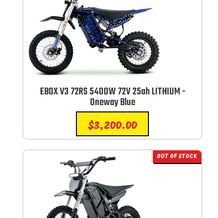
EBOX V3 72RS 5400W 72V 25ah LITHIUM -
Oneway Blue
$
3,200.00
OUT OF STOCK