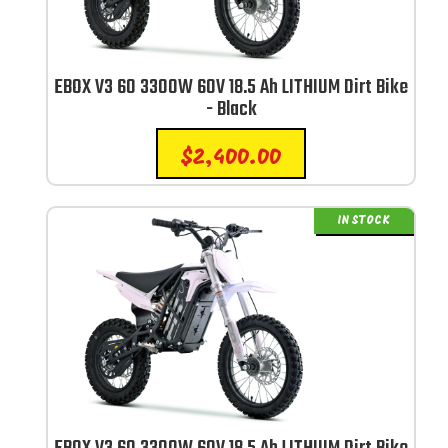
EBOX V3 60 3300W 60V 18.5 Ah LITHIUM Dirt Bike
- Black
$
2,400.00
IN STOCK