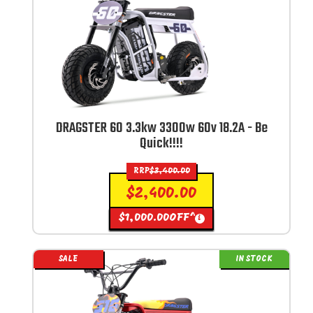
DRAGSTER 60 3.3kw 3300w 60v 18.2A - Be
Quick!!!!
RRP
$
3,400.00
$
2,400.00
$
1,000.00
OFF^
i
SALE
IN STOCK