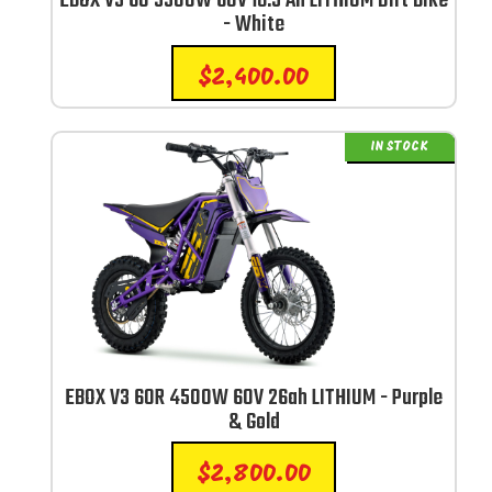
EBOX V3 60 3300W 60V 18.5 Ah LITHIUM Dirt Bike
- White
$
2,400.00
IN STOCK
EBOX V3 60R 4500W 60V 26ah LITHIUM - Purple
& Gold
$
2,800.00