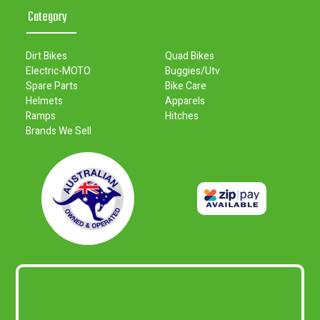
Category
Dirt Bikes
Quad Bikes
Electric-MOTO
Buggies/Utv
Spare Parts
Bike Care
Helmets
Apparels
Ramps
Hitches
Brands We Sell