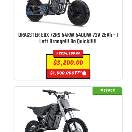
DRAGSTER EBX 72RS 54KW 5400W 72V 25Ah - 1
Left Orange!!! Be Quick!!!!!
RRP
$
4,200.00
$
3,200.00
$
1,000.00
OFF^
i
IN STOCK