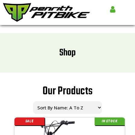
Shop
Our Products
SALE
IN STOCK