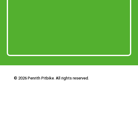
© 2026 Penrith Pitbike. All rights reserved.