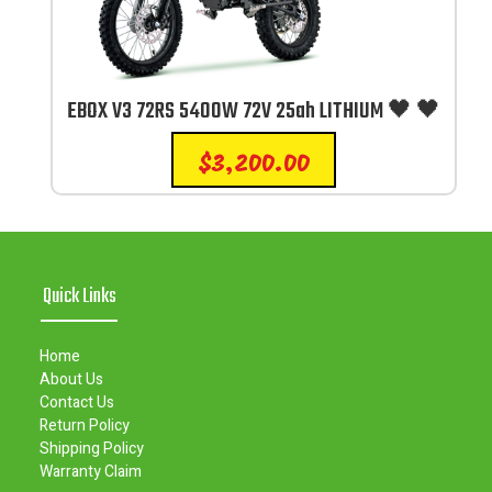
EBOX V3 72RS 5400W 72V 25ah LITHIUM 🖤 🖤
$
3,200.00
Quick Links
Home
About Us
Contact Us
Return Policy
Shipping Policy
Warranty Claim