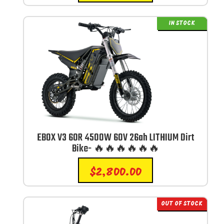
IN STOCK
EBOX V3 60R 4500W 60V 26ah LITHIUM Dirt
Bike- 🔥🔥🔥🔥🔥🔥
$
2,800.00
OUT OF STOCK