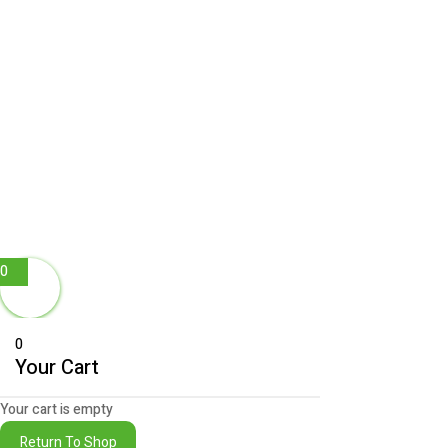
0
0
Your Cart
Your cart is empty
Return To Shop